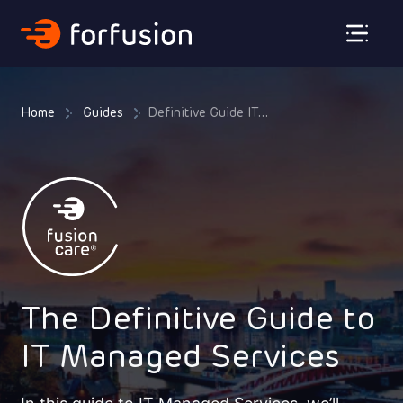
Forfusion
Home
Guides
Definitive Guide IT...
The Definitive Guide to
IT Managed Services