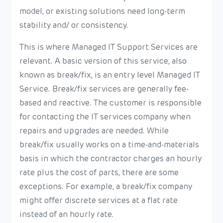
model, or existing solutions need long-term
stability and/ or consistency.
This is where Managed IT Support Services are
relevant. A basic version of this service, also
known as break/fix, is an entry level Managed IT
Service. Break/fix services are generally fee-
based and reactive. The customer is responsible
for contacting the IT services company when
repairs and upgrades are needed. While
break/fix usually works on a time-and-materials
basis in which the contractor charges an hourly
rate plus the cost of parts, there are some
exceptions. For example, a break/fix company
might offer discrete services at a flat rate
instead of an hourly rate.