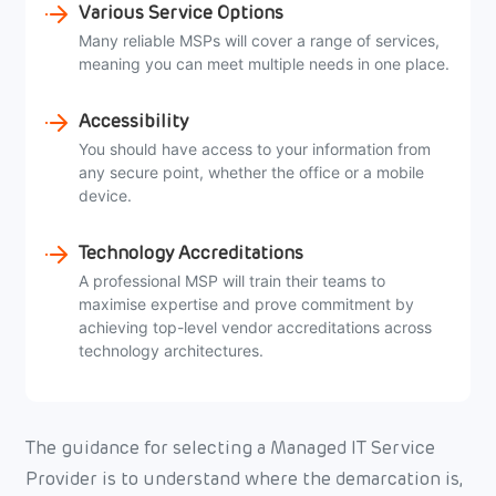
Various Service Options
Many reliable MSPs will cover a range of services,
meaning you can meet multiple needs in one place.
Accessibility
You should have access to your information from
any secure point, whether the office or a mobile
device.
Technology Accreditations
A professional MSP will train their teams to
maximise expertise and prove commitment by
achieving top-level vendor accreditations across
technology architectures.
The guidance for selecting a Managed IT Service
Provider is to understand where the demarcation is,