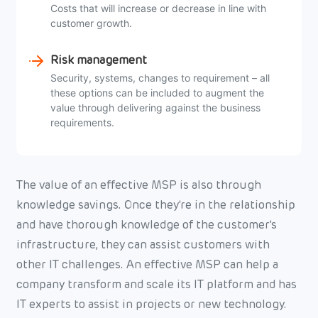
Costs that will increase or decrease in line with
customer growth.
Risk management
Security, systems, changes to requirement – all
these options can be included to augment the
value through delivering against the business
requirements.
The value of an effective MSP is also through
knowledge savings. Once they're in the relationship
and have thorough knowledge of the customer's
infrastructure, they can assist customers with
other IT challenges. An effective MSP can help a
company transform and scale its IT platform and has
IT experts to assist in projects or new technology.