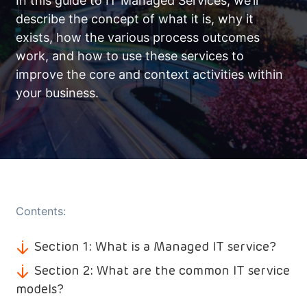
In this guide to IT Managed Services, we’ll
describe the concept of what it is, why it
exists, how the various process outcomes
work, and how to use these services to
improve the core and context activities within
your business.
Contents:
Section 1: What is a Managed IT service?
Section 2: What are the common IT service
models?