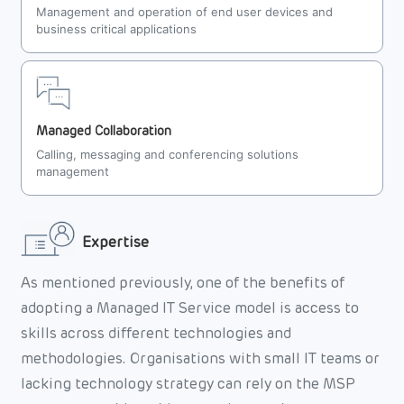
Management and operation of end user devices and
business critical applications
Managed Collaboration
Calling, messaging and conferencing solutions
management
Expertise
As mentioned previously, one of the benefits of
adopting a Managed IT Service model is access to
skills across different technologies and
methodologies. Organisations with small IT teams or
lacking technology strategy can rely on the MSP