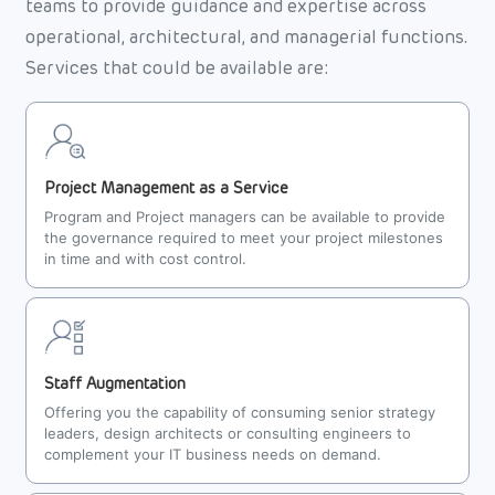
teams to provide guidance and expertise across
operational, architectural, and managerial functions.
Services that could be available are:
Project Management as a Service
Program and Project managers can be available to provide
the governance required to meet your project milestones
in time and with cost control.
Staff Augmentation
Offering you the capability of consuming senior strategy
leaders, design architects or consulting engineers to
complement your IT business needs on demand.