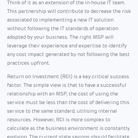
Think of it as an extension of the in-house IT team.
This partnership will contribute to decrease the risk
associated to implementing a new IT solution
without following the IT standards of operation
adopted by your business. The right MSP will
leverage their experience and expertise to identify
any cost impact generated by not following the best
practices upfront.
Return on Investment (ROI) is a key critical success
factor. The simple view is that to have a successful
relationship with an MSP, the cost of using the
service must be less than the cost of delivering this
service to the same standard, utilising internal
resources. However, ROI is more complex to
calculate as the business environment is constantly
evolving. The current state savings should facilitate