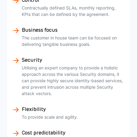
Control
Contractually defined SLAs, monthly reporting,
KPIs that can be defined by the agreement.
Business focus
The customer in house team can be focused on
delivering tangible business goals.
Security
Utilising an expert company to provide a holistic
approach across the various Security domains, it
can provide highly secure identity-based services,
and prevent intrusion across multiple Security
attack vectors.
Flexibility
To provide scale and agility.
Cost predictability