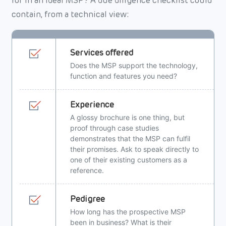
for in an ideal MSP? A due diligence checklist could
contain, from a technical view:
Services offered
Does the MSP support the technology,
function and features you need?
Experience
A glossy brochure is one thing, but
proof through case studies
demonstrates that the MSP can fulfil
their promises. Ask to speak directly to
one of their existing customers as a
reference.
Pedigree
How long has the prospective MSP
been in business? What is their