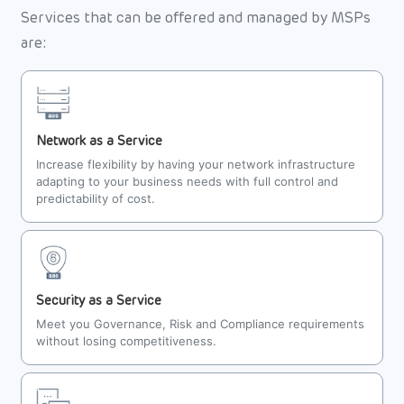
Services that can be offered and managed by MSPs
are:
Network as a Service
Increase flexibility by having your network infrastructure
adapting to your business needs with full control and
predictability of cost.
Security as a Service
Meet you Governance, Risk and Compliance requirements
without losing competitiveness.