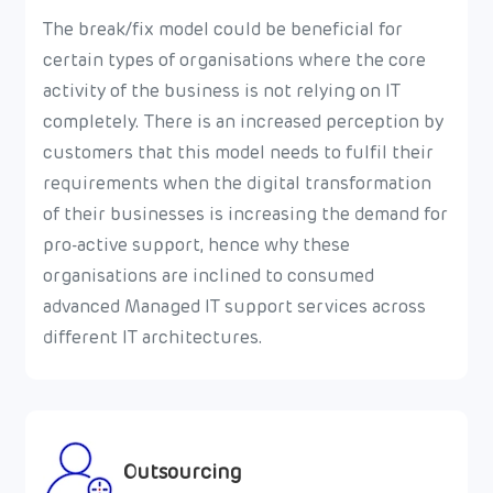
The break/fix model could be beneficial for
certain types of organisations where the core
activity of the business is not relying on IT
completely. There is an increased perception by
customers that this model needs to fulfil their
requirements when the digital transformation
of their businesses is increasing the demand for
pro-active support, hence why these
organisations are inclined to consumed
advanced Managed IT support services across
different IT architectures.
Outsourcing