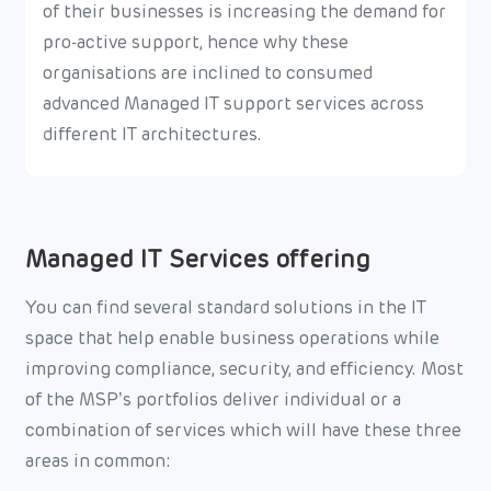
of their businesses is increasing the demand for
pro-active support, hence why these
organisations are inclined to consumed
advanced Managed IT support services across
different IT architectures.
Managed IT Services offering
You can find several standard solutions in the IT
space that help enable business operations while
improving compliance, security, and efficiency. Most
of the MSP’s portfolios deliver individual or a
combination of services which will have these three
areas in common: