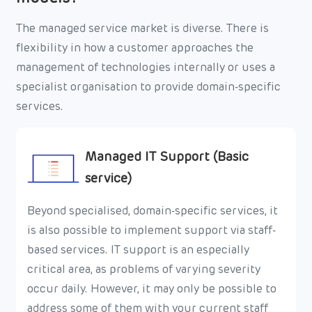
The managed service market is diverse. There is
flexibility in how a customer approaches the
management of technologies internally or uses a
specialist organisation to provide domain-specific
services.
Managed IT Support (Basic
service)
Beyond specialised, domain-specific services, it
is also possible to implement support via staff-
based services. IT support is an especially
critical area, as problems of varying severity
occur daily. However, it may only be possible to
address some of them with your current staff