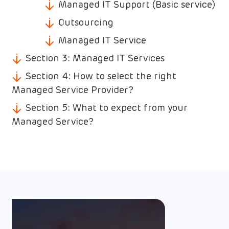
Managed IT Support (Basic service)
Outsourcing
Managed IT Service
Section 3: Managed IT Services
Section 4: How to select the right
Managed Service Provider?
Section 5: What to expect from your
Managed Service?