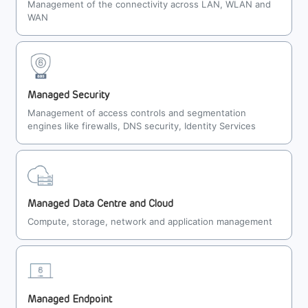
Management of the connectivity across LAN, WLAN and
WAN
Managed Security
Management of access controls and segmentation
engines like firewalls, DNS security, Identity Services
Managed Data Centre and Cloud
Compute, storage, network and application management
Managed Endpoint