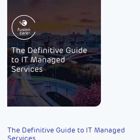
The Definitive Guide to IT Managed
Services