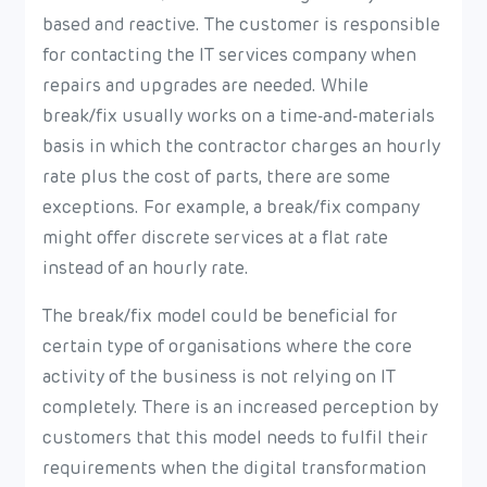
based and reactive. The customer is responsible
for contacting the IT services company when
repairs and upgrades are needed. While
break/fix usually works on a time-and-materials
basis in which the contractor charges an hourly
rate plus the cost of parts, there are some
exceptions. For example, a break/fix company
might offer discrete services at a flat rate
instead of an hourly rate.
The break/fix model could be beneficial for
certain type of organisations where the core
activity of the business is not relying on IT
completely. There is an increased perception by
customers that this model needs to fulfil their
requirements when the digital transformation