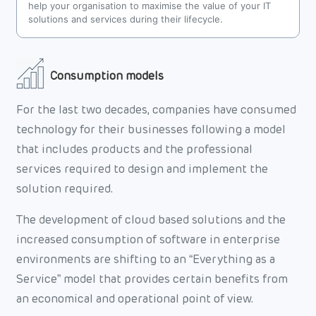
help your organisation to maximise the value of your IT
solutions and services during their lifecycle.
Consumption models
For the last two decades, companies have consumed
technology for their businesses following a model
that includes products and the professional
services required to design and implement the
solution required.
The development of cloud based solutions and the
increased consumption of software in enterprise
environments are shifting to an “Everything as a
Service” model that provides certain benefits from
an economical and operational point of view.