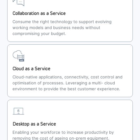
Collaboration as a Service
Consume the right technology to support evolving
working models and business needs without
compromising your budget.
Cloud as a Service
Cloud-native applications, connectivity, cost control and
optimisation of processes. Leveraging a multi- cloud
environment to provide the best customer experience.
Desktop as a Service
Enabling your workforce to increase productivity by
removing the cost of ageing on-prem equipment.