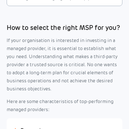
How to select the right MSP for you?
If your organisation is interested in investing in a
managed provider, it is essential to establish what
you need. Understanding what makes a third-party
provider a trusted source is critical. No one wants
to adopt a long-term plan for crucial elements of
business operations and not achieve the desired
business objectives.
Here are some characteristics of top-performing
managed providers: