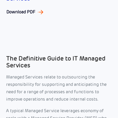
Download PDF
The Definitive Guide to IT Managed
Services
Managed Services relate to outsourcing the
responsibility for supporting and anticipating the
need for a range of processes and functions to
improve operations and reduce internal costs.
A typical Managed Service leverages economy of