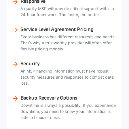
Responsive
A quality MSP will provide critical support within a
24-hour framework. The faster, the better.
Service Level Agreement Pricing
Every business has different resources and needs.
That’s why a trustworthy provider will often offer
flexible pricing models.
Security
An MSP handling information must have robust
security measures and responses to combat data
loss.
Backup Recovery Options
Downtime is always a possibility. If you experience
downtime, you need to know your information is
safe in times of crisis.