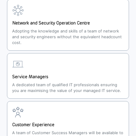
Network and Security Operation Centre
Adopting the knowledge and skills of a team of network
and security engineers without the equivalent headcount
cost.
Service Managers
A dedicated team of qualified IT professionals ensuring
you are maximising the value of your managed IT service.
Customer Experience
A team of Customer Success Managers will be available to