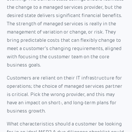
the change to a managed services provider, but the
desired state delivers significant financial benefits.
The strength of managed services is really in the
management of variation or change, or risk. They
bring predictable costs that can flexibly change to
meet a customer’s changing requirements, aligned
with focusing the customer team on the core
business goals.
Customers are reliant on their IT infrastructure for
operations; the choice of managed services partner
is critical. Pick the wrong provider, and this may
have an impact on short-, and long-term plans for
business growth.
What characteristics should a customer be looking