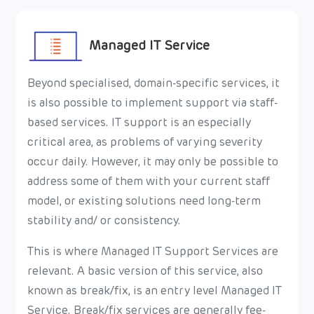
Managed IT Service
Beyond specialised, domain-specific services, it
is also possible to implement support via staff-
based services. IT support is an especially
critical area, as problems of varying severity
occur daily. However, it may only be possible to
address some of them with your current staff
model, or existing solutions need long-term
stability and/ or consistency.
This is where Managed IT Support Services are
relevant. A basic version of this service, also
known as break/fix, is an entry level Managed IT
Service. Break/fix services are generally fee-