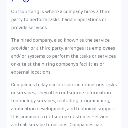
Outsourcing is where a company hires a third
party to perform tasks, handle operations or
provide services.
The hired company, also known as the service
provider or a third party, arranges its employees
and/ or systems to perform the tasks or services
on-site at the hiring company's facilities or
external locations.
Companies today can outsource numerous tasks
or services; they often outsource information
technology services, including programming,
application development, and technical support.
It is common to outsource customer service
and call service functions. Companies can