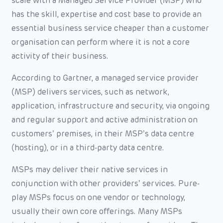
scale with a Managed Service Provider (MSP) who
has the skill, expertise and cost base to provide an
essential business service cheaper than a customer
organisation can perform where it is not a core
activity of their business.
According to Gartner, a managed service provider
(MSP) delivers services, such as network,
application, infrastructure and security, via ongoing
and regular support and active administration on
customers’ premises, in their MSP’s data centre
(hosting), or in a third-party data centre.
MSPs may deliver their native services in
conjunction with other providers’ services. Pure-
play MSPs focus on one vendor or technology,
usually their own core offerings. Many MSPs