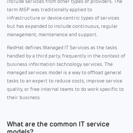
include services from other types of providers. The
term MSP was traditionally applied to
infrastructure or device-centric types of services
but has expanded to include continuous, regular
management, maintenance and support.
RedHat defines Managed IT Services as the tasks
handled by a third party, frequently in the context of
business information technology services. The
managed services model is a way to offload general
tasks to an expert to reduce costs, improve service
quality, or free internal teams to do work specific to
their business.
What are the common IT service
models?