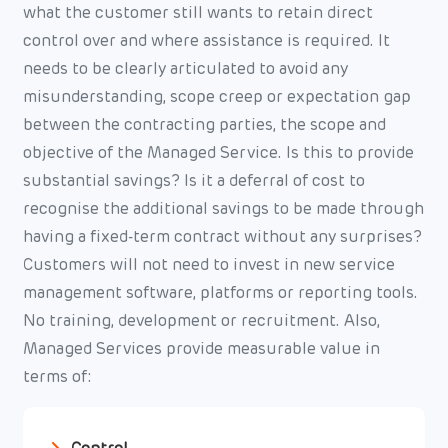
what the customer still wants to retain direct
control over and where assistance is required. It
needs to be clearly articulated to avoid any
misunderstanding, scope creep or expectation gap
between the contracting parties, the scope and
objective of the Managed Service. Is this to provide
substantial savings? Is it a deferral of cost to
recognise the additional savings to be made through
having a fixed-term contract without any surprises?
Customers will not need to invest in new service
management software, platforms or reporting tools.
No training, development or recruitment. Also,
Managed Services provide measurable value in
terms of: