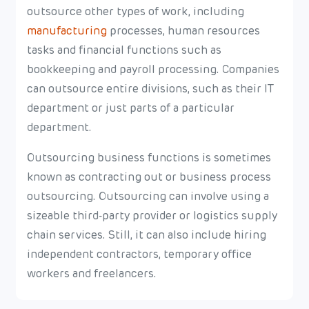
outsource other types of work, including
manufacturing
processes, human resources
tasks and financial functions such as
bookkeeping and payroll processing. Companies
can outsource entire divisions, such as their IT
department or just parts of a particular
department.
Outsourcing business functions is sometimes
known as contracting out or business process
outsourcing. Outsourcing can involve using a
sizeable third-party provider or logistics supply
chain services. Still, it can also include hiring
independent contractors, temporary office
workers and freelancers.