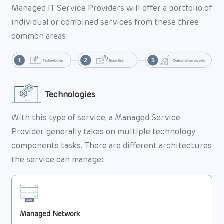
Managed IT Service Providers will offer a portfolio of
individual or combined services from these three
common areas:
Technologies
With this type of service, a Managed Service
Provider generally takes on multiple technology
components tasks. There are different architectures
the service can manage:
Managed Network