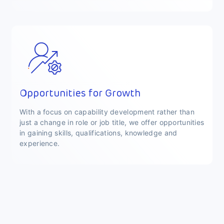
Opportunities for Growth
With a focus on capability development rather than
just a change in role or job title, we offer opportunities
in gaining skills, qualifications, knowledge and
experience.