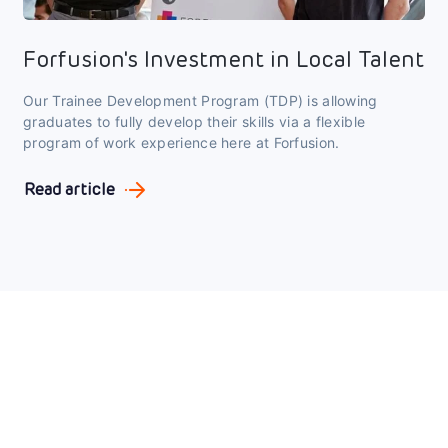
Forfusion's Investment in Local Talent
Our Trainee Development Program (TDP) is allowing
graduates to fully develop their skills via a flexible
program of work experience here at Forfusion.
Read article