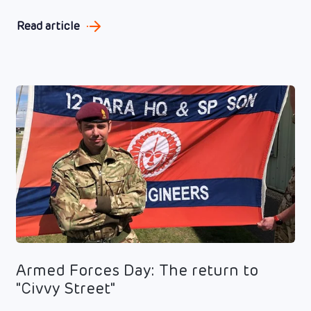
Read article
Armed Forces Day: The return to
"Civvy Street"