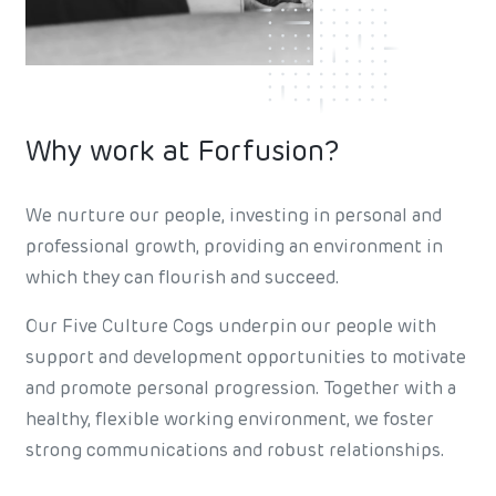
Why work at Forfusion?
We nurture our people, investing in personal and
professional growth, providing an environment in
which they can flourish and succeed.
Our Five Culture Cogs underpin our people with
support and development opportunities to motivate
and promote personal progression. Together with a
healthy, flexible working environment, we foster
strong communications and robust relationships.