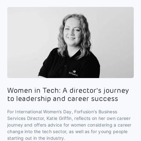
Women in Tech: A director’s journey
to leadership and career success
For International Women’s Day, Forfusion's Business
Services Director, Katie Griffin, reflects on her own career
journey and offers advice for women considering a career
change into the tech sector, as well as for young people
starting out in the industry.