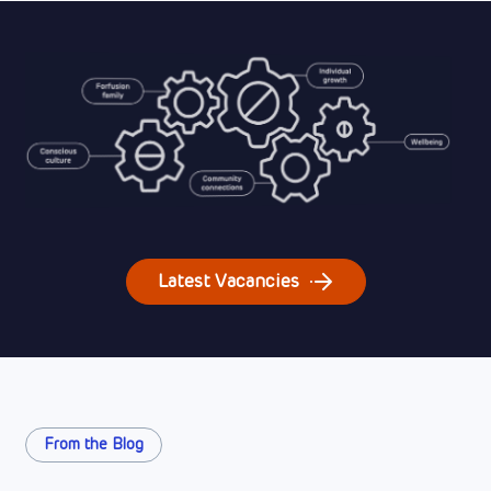
Latest Vacancies
From the Blog