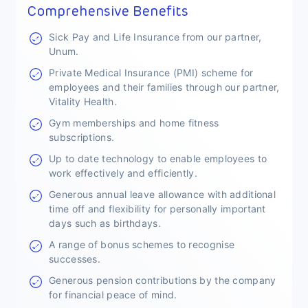
Comprehensive Benefits
Sick Pay and Life Insurance from our partner,
Unum.
Private Medical Insurance (PMI) scheme for
employees and their families through our partner,
Vitality Health.
Gym memberships and home fitness
subscriptions.
Up to date technology to enable employees to
work effectively and efficiently.
Generous annual leave allowance with additional
time off and flexibility for personally important
days such as birthdays.
A range of bonus schemes to recognise
successes.
Generous pension contributions by the company
for financial peace of mind.