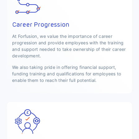
Career Progression
At Forfusion, we value the importance of career
progression and provide employees with the training
and support needed to take ownership of their career
development.
We also taking pride in offering financial support,
funding training and qualifications for employees to
enable them to reach their full potential.