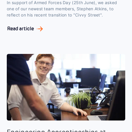
In support of Armed Forces Day (25th June), we asked
one of our newest team members, Stephen Atkins, to
reflect on his recent transition to "Civvy Street".
Read article