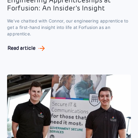
Engineering Apprenticeships at
Forfusion: An Insider's Insight
We’ve chatted with Connor, our engineering apprentice to
get a first-hand insight into life at Forfusion as an
apprentice.
Read article