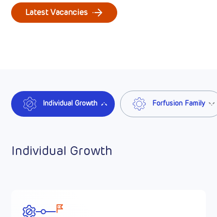
Latest Vacancies
Individual Growth
Forfusion Family
Individual Growth