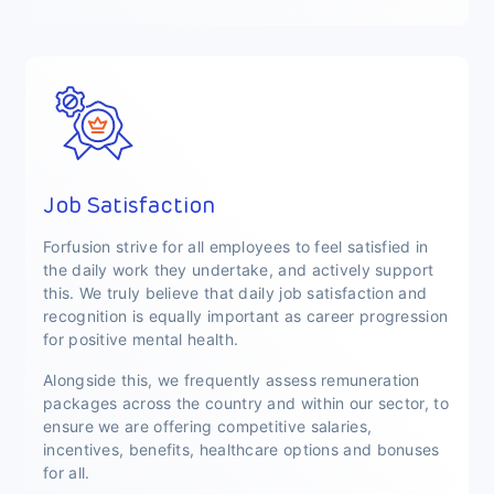
Job Satisfaction
Forfusion strive for all employees to feel satisfied in
the daily work they undertake, and actively support
this. We truly believe that daily job satisfaction and
recognition is equally important as career progression
for positive mental health.
Alongside this, we frequently assess remuneration
packages across the country and within our sector, to
ensure we are offering competitive salaries,
incentives, benefits, healthcare options and bonuses
for all.