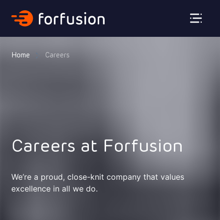
Forfusion
Home
Careers
Careers at Forfusion
We’re a proud, close-knit company that values
excellence in all we do.