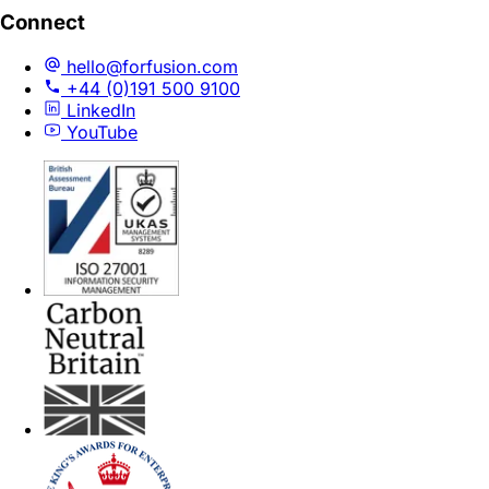
Connect
hello@forfusion.com
+44 (0)191 500 9100
LinkedIn
YouTube