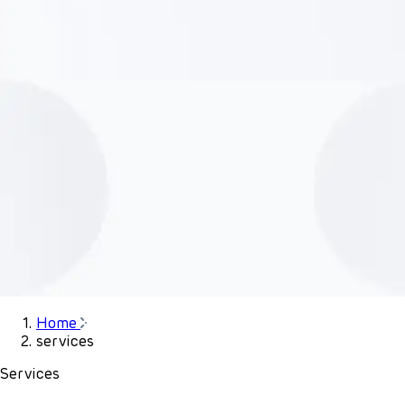
Home
services
Services