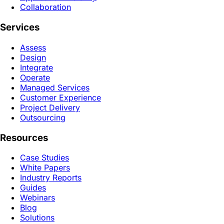
Collaboration
Services
Assess
Design
Integrate
Operate
Managed Services
Customer Experience
Project Delivery
Outsourcing
Resources
Case Studies
White Papers
Industry Reports
Guides
Webinars
Blog
Solutions