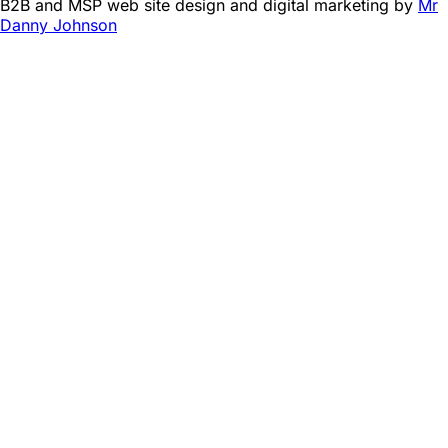
B2B and MSP web site design and digital marketing by
Mr
Danny Johnson