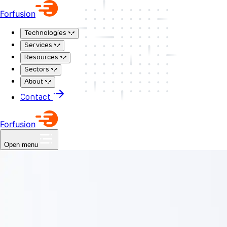
Forfusion
Technologies
Services
Resources
Sectors
About
Contact
Forfusion
Open menu