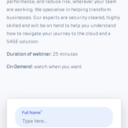
performance, and reduce risk, wherever your team
are working. We specialise in helping transform
businesses. Our experts are security cleared, highly
skilled and will be on hand to help you understand
how to navigate your journey to the cloud and a
SASE solution.
Duration of webinar:
25 minutes
On-Demand:
watch when you want
*
Full Name