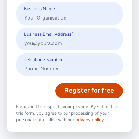
Business Name
*
Business Email Address
Telephone Number
Register for free
Forfusion Ltd respects your privacy. By submitting
this form, you agree to our processing of your
personal data in line with our
privacy policy
.