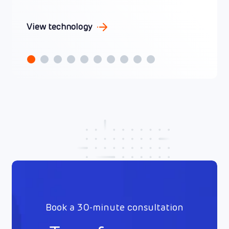
View technology
Book a 30-minute consultation