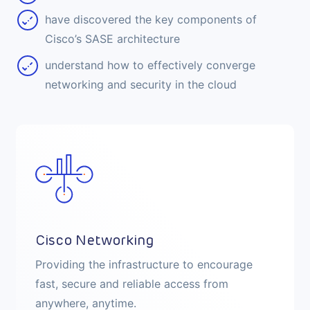
have discovered the key components of
Cisco’s SASE architecture
understand how to effectively converge
networking and security in the cloud
Cisco Networking
Providing the infrastructure to encourage
fast, secure and reliable access from
anywhere, anytime.