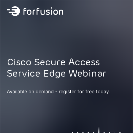
Forfusion
Cisco Secure Access
Service Edge Webinar
Available on demand - register for free today.