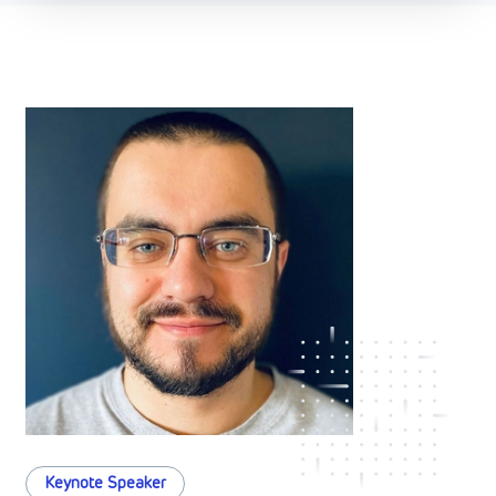
Keynote Speaker