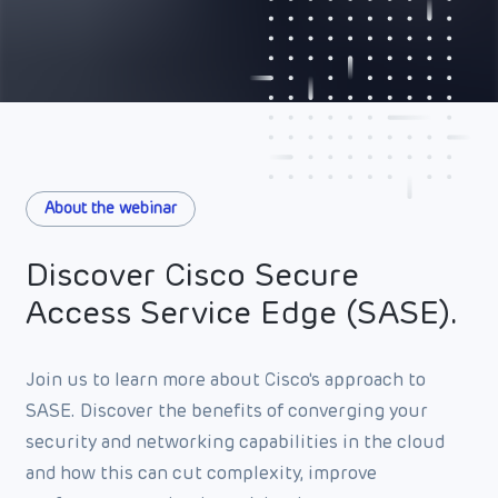
About the webinar
Discover Cisco Secure
Access Service Edge (SASE).
Join us to learn more about Cisco's approach to
SASE. Discover the benefits of converging your
security and networking capabilities in the cloud
and how this can cut complexity, improve