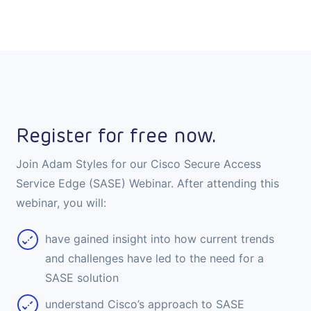
Register for free now.
Join Adam Styles for our Cisco Secure Access
Service Edge (SASE) Webinar. After attending this
webinar, you will:
have gained insight into how current trends
and challenges have led to the need for a
SASE solution
understand Cisco’s approach to SASE