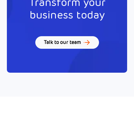
Transform your
business today
Talk to our team