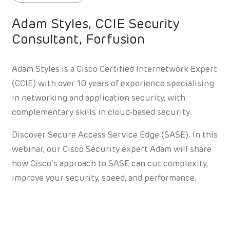
Adam Styles, CCIE Security
Consultant, Forfusion
Adam Styles is a Cisco Certified Internetwork Expert
(CCIE) with over 10 years of experience specialising
in networking and application security, with
complementary skills in cloud-based security.
Discover Secure Access Service Edge (SASE). In this
webinar, our Cisco Security expert Adam will share
how Cisco’s approach to SASE can cut complexity,
improve your security, speed, and performance.