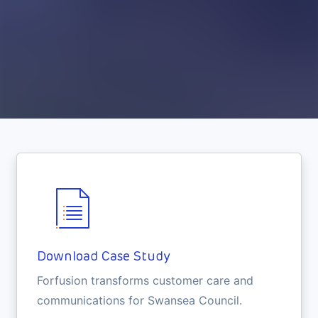
Download Case Study
Forfusion transforms customer care and
communications for Swansea Council.