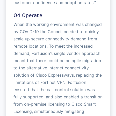
customer confidence and adoption rates.”
04 Operate
When the working environment was changed
by COVID-19 the Council needed to quickly
scale up secure connectivity demand from
remote locations. To meet the increased
demand, Forfusion’s single vendor approach
meant that there could be an agile migration
to the alternative internet connectivity
solution of Cisco Expressways, replacing the
limitations of Fortinet VPN. Forfusion
ensured that the call control solution was
fully supported, and also enabled a transition
from on-premise licensing to Cisco Smart
Licensing, simultaneously mitigating