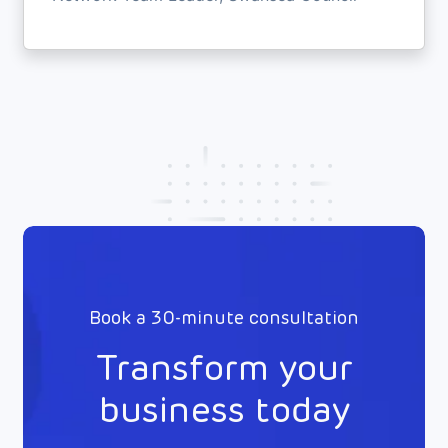
Book a 30-minute consultation
Transform your
business today