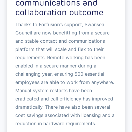
communications and
collaboration outcome
Thanks to Forfusion’s support, Swansea
Council are now benefitting from a secure
and stable contact and communications
platform that will scale and flex to their
requirements. Remote working has been
enabled in a secure manner during a
challenging year, ensuring 500 essential
employees are able to work from anywhere.
Manual system restarts have been
eradicated and call efficiency has improved
dramatically. There have also been several
cost savings associated with licensing and a
reduction in hardware requirements.