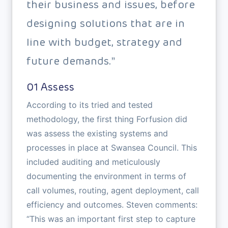
their business and issues, before
designing solutions that are in
line with budget, strategy and
future demands.”
01 Assess
According to its tried and tested
methodology, the first thing Forfusion did
was assess the existing systems and
processes in place at Swansea Council. This
included auditing and meticulously
documenting the environment in terms of
call volumes, routing, agent deployment, call
efficiency and outcomes. Steven comments:
“This was an important first step to capture