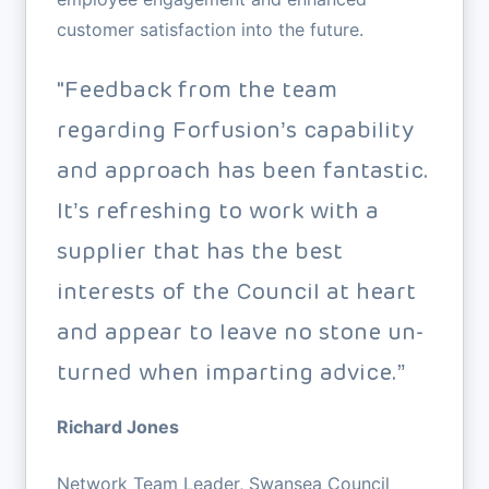
customer satisfaction into the future.
"Feedback from the team
regarding Forfusion’s capability
and approach has been fantastic.
It’s refreshing to work with a
supplier that has the best
interests of the Council at heart
and appear to leave no stone un-
turned when imparting advice.”
Richard Jones
Network Team Leader, Swansea Council