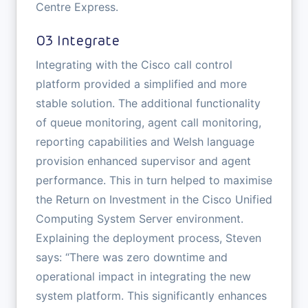
Centre Express.
03 Integrate
Integrating with the Cisco call control
platform provided a simplified and more
stable solution. The additional functionality
of queue monitoring, agent call monitoring,
reporting capabilities and Welsh language
provision enhanced supervisor and agent
performance. This in turn helped to maximise
the Return on Investment in the Cisco Unified
Computing System Server environment.
Explaining the deployment process, Steven
says: “There was zero downtime and
operational impact in integrating the new
system platform. This significantly enhances