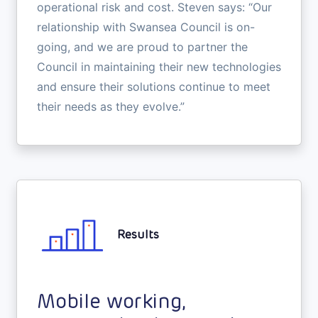
operational risk and cost. Steven says: “Our
relationship with Swansea Council is on-
going, and we are proud to partner the
Council in maintaining their new technologies
and ensure their solutions continue to meet
their needs as they evolve.”
Results
Mobile working,