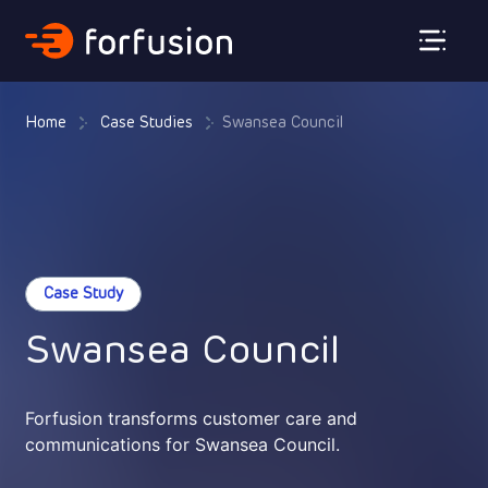
Forfusion
Home
Case Studies
Swansea Council
Case Study
Swansea Council
Forfusion transforms customer care and
communications for Swansea Council.