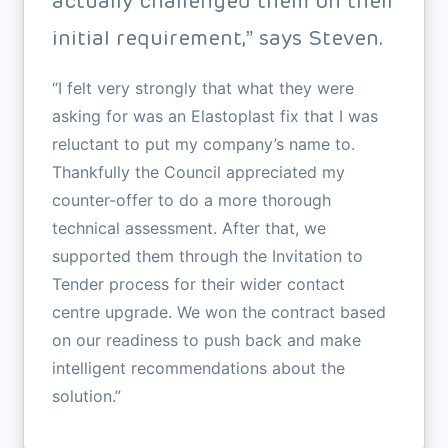
actually challenged them on their
initial requirement,” says Steven.
“I felt very strongly that what they were
asking for was an Elastoplast fix that I was
reluctant to put my company’s name to.
Thankfully the Council appreciated my
counter-offer to do a more thorough
technical assessment. After that, we
supported them through the Invitation to
Tender process for their wider contact
centre upgrade. We won the contract based
on our readiness to push back and make
intelligent recommendations about the
solution.”