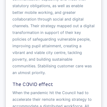
statutory obligations, as well as enable
better mobile working, and greater
collaboration through social and digital
channels. Their strategy mapped out a digital
transformation in support of their key
policies of safeguarding vulnerable people,
improving pupil attainment, creating a
vibrant and viable city centre, tackling
poverty, and building sustainable
communities. Stabilising customer care was
an utmost priority.
The COVID effect
When the pandemic hit the Council had to
accelerate their remote working strategy to
accommodate a distributed workforce. All