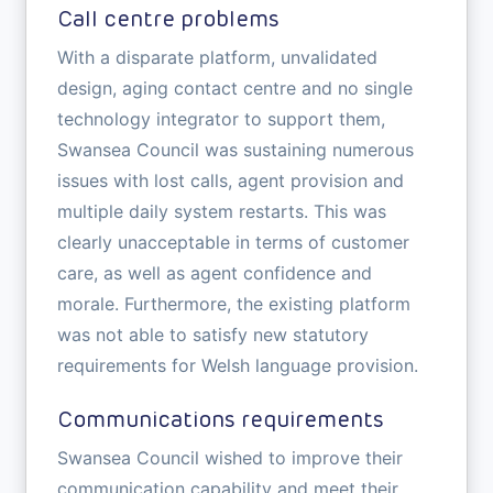
Call centre problems
With a disparate platform, unvalidated
design, aging contact centre and no single
technology integrator to support them,
Swansea Council was sustaining numerous
issues with lost calls, agent provision and
multiple daily system restarts. This was
clearly unacceptable in terms of customer
care, as well as agent confidence and
morale. Furthermore, the existing platform
was not able to satisfy new statutory
requirements for Welsh language provision.
Communications requirements
Swansea Council wished to improve their
communication capability and meet their