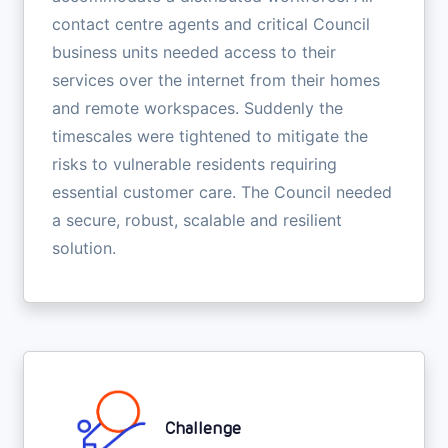
contact centre agents and critical Council
business units needed access to their
services over the internet from their homes
and remote workspaces. Suddenly the
timescales were tightened to mitigate the
risks to vulnerable residents requiring
essential customer care. The Council needed
a secure, robust, scalable and resilient
solution.
Challenge