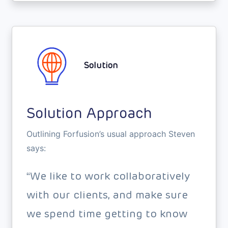
Solution
Solution Approach
Outlining Forfusion’s usual approach Steven
says:
“We like to work collaboratively
with our clients, and make sure
we spend time getting to know