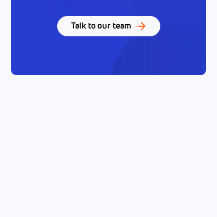
Talk to our team