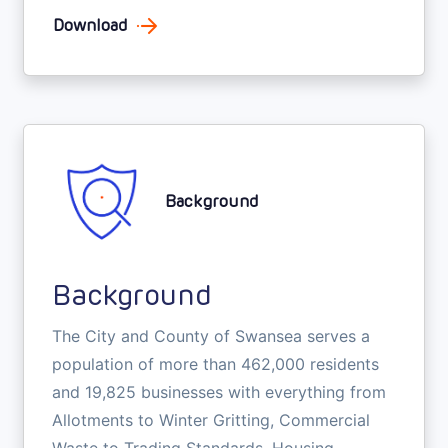
Download
Background
Background
The City and County of Swansea serves a
population of more than 462,000 residents
and 19,825 businesses with everything from
Allotments to Winter Gritting, Commercial