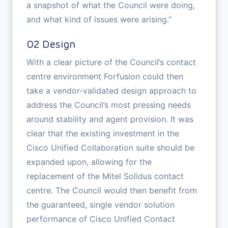
a snapshot of what the Council were doing,
and what kind of issues were arising.”
02 Design
With a clear picture of the Council’s contact
centre environment Forfusion could then
take a vendor-validated design approach to
address the Council’s most pressing needs
around stability and agent provision. It was
clear that the existing investment in the
Cisco Unified Collaboration suite should be
expanded upon, allowing for the
replacement of the Mitel Solidus contact
centre. The Council would then benefit from
the guaranteed, single vendor solution
performance of Cisco Unified Contact