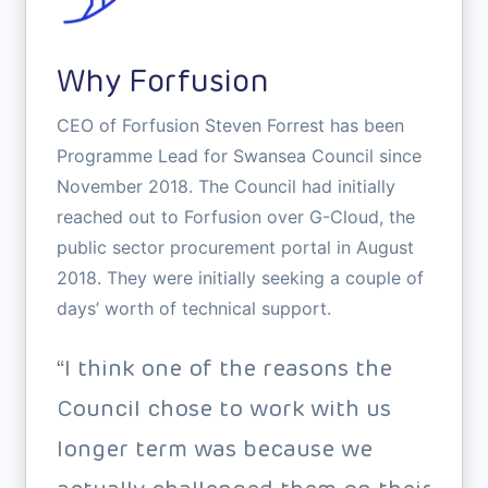
Why Forfusion
CEO of Forfusion Steven Forrest has been
Programme Lead for Swansea Council since
November 2018. The Council had initially
reached out to Forfusion over G-Cloud, the
public sector procurement portal in August
2018. They were initially seeking a couple of
days’ worth of technical support.
“I think one of the reasons the
Council chose to work with us
longer term was because we