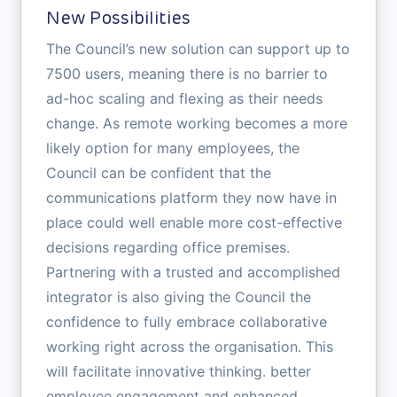
New Possibilities
The Council’s new solution can support up to
7500 users, meaning there is no barrier to
ad-hoc scaling and flexing as their needs
change. As remote working becomes a more
likely option for many employees, the
Council can be confident that the
communications platform they now have in
place could well enable more cost-effective
decisions regarding office premises.
Partnering with a trusted and accomplished
integrator is also giving the Council the
confidence to fully embrace collaborative
working right across the organisation. This
will facilitate innovative thinking. better
employee engagement and enhanced