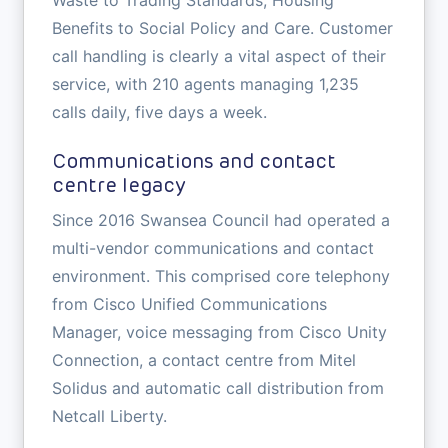
Waste to Trading Standards, Housing
Benefits to Social Policy and Care. Customer
call handling is clearly a vital aspect of their
service, with 210 agents managing 1,235
calls daily, five days a week.
Communications and contact
centre legacy
Since 2016 Swansea Council had operated a
multi-vendor communications and contact
environment. This comprised core telephony
from Cisco Unified Communications
Manager, voice messaging from Cisco Unity
Connection, a contact centre from Mitel
Solidus and automatic call distribution from
Netcall Liberty.