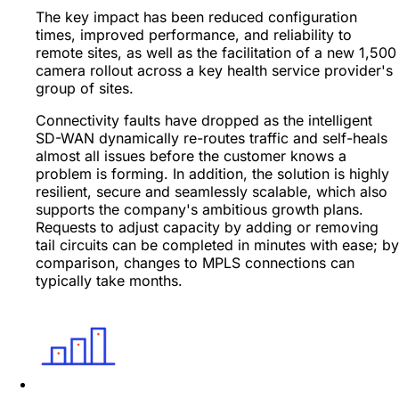
The key impact has been reduced configuration
times, improved performance, and reliability to
remote sites, as well as the facilitation of a new 1,500
camera rollout across a key health service provider's
group of sites.
Connectivity faults have dropped as the intelligent
SD-WAN dynamically re-routes traffic and self-heals
almost all issues before the customer knows a
problem is forming. In addition, the solution is highly
resilient, secure and seamlessly scalable, which also
supports the company's ambitious growth plans.
Requests to adjust capacity by adding or removing
tail circuits can be completed in minutes with ease; by
comparison, changes to MPLS connections can
typically take months.