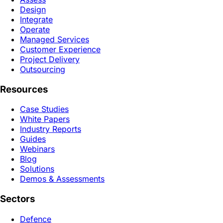
Design
Integrate
Operate
Managed Services
Customer Experience
Project Delivery
Outsourcing
Resources
Case Studies
White Papers
Industry Reports
Guides
Webinars
Blog
Solutions
Demos & Assessments
Sectors
Defence