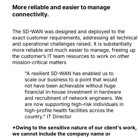
More reliable and easier to manage
connectivity.
The SD-WAN was designed and deployed to the
exact customer requirements, addressing all technical
and operational challenges raised. It is substantially
more reliable and much easier to manage, freeing up
the customer’s IT team resources to work on other
mission-critical matters
"A resilient SD-WAN has enabled us to
scale our business to a point that would
not have been achievable without huge
financial in-house investment in hardware
and recruitment of network engineers. We
are now supporting high-risk individuals in
high-profile health facilities across the
country." IT Director
*Owing to the sensitive nature of our client's work,
we cannot include the company name or