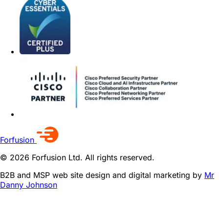
Forfusion
© 2026 Forfusion Ltd. All rights reserved.
B2B and MSP web site design and digital marketing by
Mr
Danny Johnson