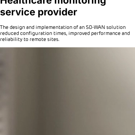
Healthcare monitoring
service provider
The design and implementation of an SD-WAN solution
reduced configuration times, improved performance and
reliability to remote sites.