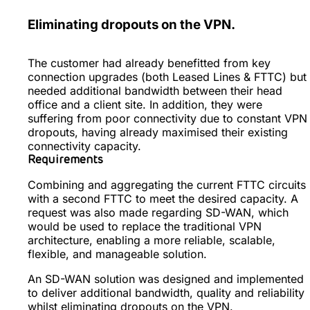
Eliminating dropouts on the VPN.
The customer had already benefitted from key
connection upgrades (both Leased Lines & FTTC) but
needed additional bandwidth between their head
office and a client site. In addition, they were
suffering from poor connectivity due to constant VPN
dropouts, having already maximised their existing
connectivity capacity.
Requirements
Combining and aggregating the current FTTC circuits
with a second FTTC to meet the desired capacity. A
request was also made regarding SD-WAN, which
would be used to replace the traditional VPN
architecture, enabling a more reliable, scalable,
flexible, and manageable solution.
An SD-WAN solution was designed and implemented
to deliver additional bandwidth, quality and reliability
whilst eliminating dropouts on the VPN.