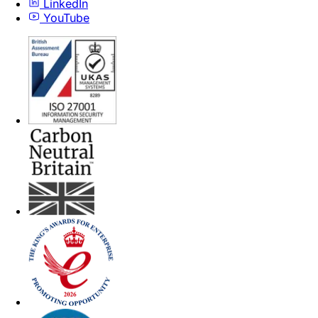
LinkedIn
YouTube