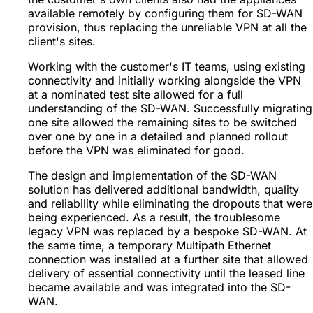
available remotely by configuring them for SD-WAN
provision, thus replacing the unreliable VPN at all the
client's sites.
Working with the customer's IT teams, using existing
connectivity and initially working alongside the VPN
at a nominated test site allowed for a full
understanding of the SD-WAN. Successfully migrating
one site allowed the remaining sites to be switched
over one by one in a detailed and planned rollout
before the VPN was eliminated for good.
The design and implementation of the SD-WAN
solution has delivered additional bandwidth, quality
and reliability while eliminating the dropouts that were
being experienced. As a result, the troublesome
legacy VPN was replaced by a bespoke SD-WAN. At
the same time, a temporary Multipath Ethernet
connection was installed at a further site that allowed
delivery of essential connectivity until the leased line
became available and was integrated into the SD-
WAN.