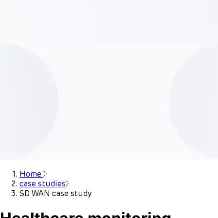
Home
case studies
SD WAN case study