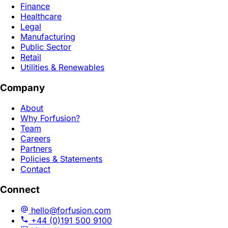
Finance
Healthcare
Legal
Manufacturing
Public Sector
Retail
Utilities & Renewables
Company
About
Why Forfusion?
Team
Careers
Partners
Policies & Statements
Contact
Connect
hello@forfusion.com
+44 (0)191 500 9100