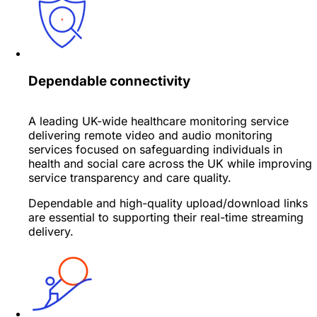
Dependable connectivity
A leading UK-wide healthcare monitoring service
delivering remote video and audio monitoring
services focused on safeguarding individuals in
health and social care across the UK while improving
service transparency and care quality.
Dependable and high-quality upload/download links
are essential to supporting their real-time streaming
delivery.