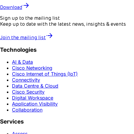
Download
Sign up to the mailing list
Keep up to date with the latest news, insights & events
Join the mailing list
Technologies
AI & Data
Cisco Networking
Cisco Internet of Things (IoT)
Connectivity
Data Centre & Cloud
Cisco Security
Digital Workspace
Application Visibility
Collaboration
Services
Assess