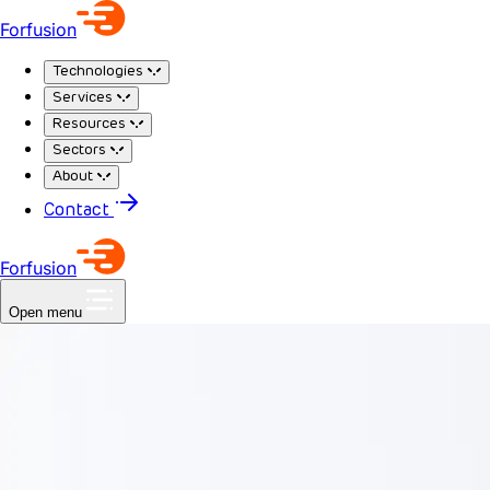
Forfusion
Technologies
Services
Resources
Sectors
About
Contact
Forfusion
Open menu