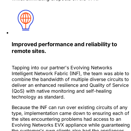
Improved performance and reliability to
remote sites.
Tapping into our partner's Evolving Networks
Intelligent Network Fabric (INF), the team was able to
combine the bandwidth of multiple diverse circuits to
deliver an enhanced resilience and Quality of Service
(QoS) with native monitoring and self-healing
technology as standard.
Because the INF can run over existing circuits of any
type, implementation came down to ensuring each of
the sites encountering problems had access to an
Evolving Networks EVX appliance while guaranteeing
the customer's own clients also had the appliances