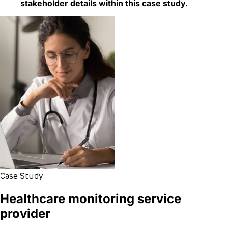
stakeholder details within this case study.
Case Study
Healthcare monitoring service
provider