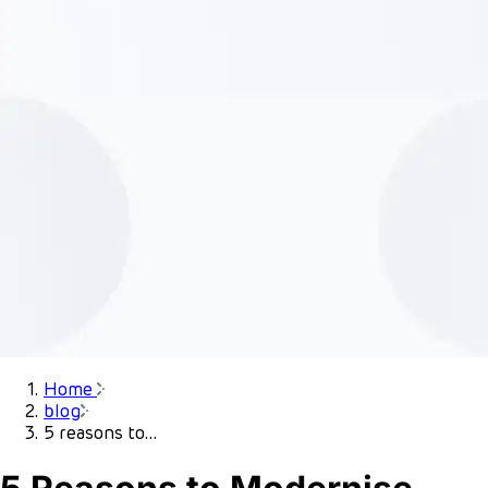
Home
blog
5 reasons to...