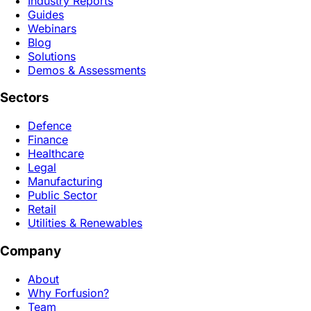
Industry Reports
Guides
Webinars
Blog
Solutions
Demos & Assessments
Sectors
Defence
Finance
Healthcare
Legal
Manufacturing
Public Sector
Retail
Utilities & Renewables
Company
About
Why Forfusion?
Team