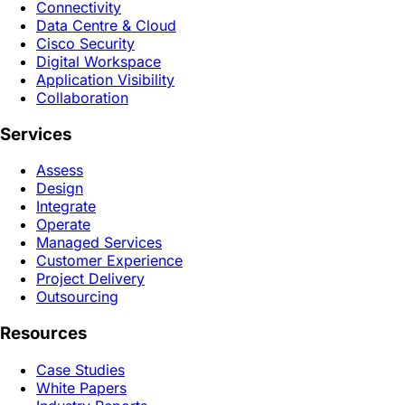
Connectivity
Data Centre & Cloud
Cisco Security
Digital Workspace
Application Visibility
Collaboration
Services
Assess
Design
Integrate
Operate
Managed Services
Customer Experience
Project Delivery
Outsourcing
Resources
Case Studies
White Papers