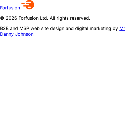
Forfusion
© 2026 Forfusion Ltd. All rights reserved.
B2B and MSP web site design and digital marketing by
Mr
Danny Johnson