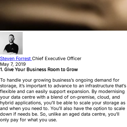
Steven Forrest
Chief Executive Officer
May 7, 2019
1. Give Your Business Room to Grow
To handle your growing business’s ongoing demand for
storage, it’s important to advance to an infrastructure that’s
flexible and can easily support expansion. By modernising
your data centre with a blend of on-premise, cloud, and
hybrid applications, you’ll be able to scale your storage as
and when you need to. You’ll also have the option to scale
down if needs be. So, unlike an aged data centre, you’ll
only pay for what you use.