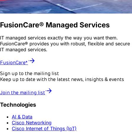
FusionCare® Managed Services
IT managed services exactly the way you want them.
FusionCare® provides you with robust, flexible and secure
IT managed services.
FusionCare®
Sign up to the mailing list
Keep up to date with the latest news, insights & events
Join the mailing list
Technologies
AI & Data
Cisco Networking
Cisco Internet of Things (IoT)