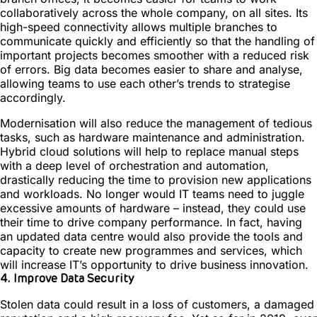
collaboratively across the whole company, on all sites. Its
high-speed connectivity allows multiple branches to
communicate quickly and efficiently so that the handling of
important projects becomes smoother with a reduced risk
of errors. Big data becomes easier to share and analyse,
allowing teams to use each other’s trends to strategise
accordingly.
Modernisation will also reduce the management of tedious
tasks, such as hardware maintenance and administration.
Hybrid cloud solutions will help to replace manual steps
with a deep level of orchestration and automation,
drastically reducing the time to provision new applications
and workloads. No longer would IT teams need to juggle
excessive amounts of hardware – instead, they could use
their time to drive company performance. In fact, having
an updated data centre would also provide the tools and
capacity to create new programmes and services, which
will increase IT’s opportunity to drive business innovation.
4. Improve Data Security
Stolen data could result in a loss of customers, a damaged