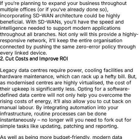
If you’re planning to expand your business throughout
multiple offices (or if you’ve already done so),
incorporating SD-WAN architecture could be highly
beneficial. With SD-WANs, you’ll have the speed and
intelligence needed to support modern applications
throughout all branches. Not only will this provide a highly-
responsive network, it’ll keep the entire organisation
connected by pushing the same zero-error policy through
every linked device.
2. Cut Costs and Improve ROI
Legacy data centres require power, cooling facilities and
hardware maintenance, which can rack up a hefty bill. But,
as modernised centres are highly virtualised, the cost of
their upkeep is significantly less. Opting for a software-
defined data centre will not only help you overcome the
rising costs of energy, it’ll also allow you to cut back on
manual labour. By integrating automation into your
infrastructure, routine processes can be done
instantaneously – no longer will you need to fork out for
simple tasks like updating, patching and reporting.
As well as being more budget-friendly, modern data