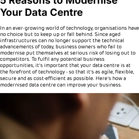
5 Reasons to Modernise
Your Data Centre
In an ever-growing world of technology, organisations have
no choice but to keep up or fall behind. Since aged
infrastructures can no longer support the technical
advancements of today, business owners who fail to
modernise put themselves at serious risk of losing out to
competitors. To fulfil any potential business
opportunities, it’s important that your data centre is at
the forefront of technology - so that it’s as agile, flexible,
secure and as cost-efficient as possible. Here’s how a
modernised data centre can improve your business.