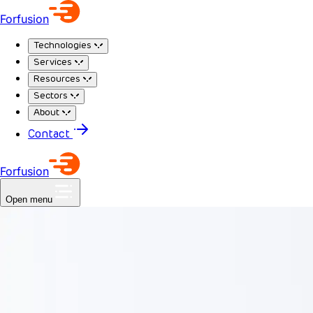
Forfusion
Technologies
Services
Resources
Sectors
About
Contact
Forfusion
Open menu