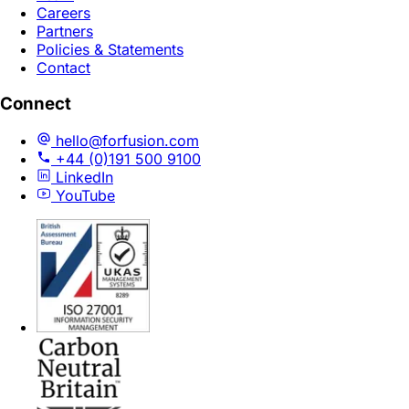
Careers
Partners
Policies & Statements
Contact
Connect
hello@forfusion.com
+44 (0)191 500 9100
LinkedIn
YouTube