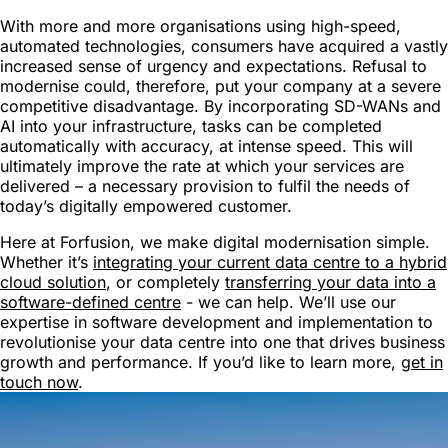
With more and more organisations using high-speed,
automated technologies, consumers have acquired a vastly
increased sense of urgency and expectations. Refusal to
modernise could, therefore, put your company at a severe
competitive disadvantage. By incorporating SD-WANs and
AI into your infrastructure, tasks can be completed
automatically with accuracy, at intense speed. This will
ultimately improve the rate at which your services are
delivered – a necessary provision to fulfil the needs of
today’s digitally empowered customer.
Here at Forfusion, we make digital modernisation simple.
Whether it’s
integrating your current data centre to a hybrid
cloud solution
, or completely
transferring your data into a
software-defined centre
- we can help. We’ll use our
expertise in software development and implementation to
revolutionise your data centre into one that drives business
growth and performance. If you’d like to learn more,
get in
touch now
.