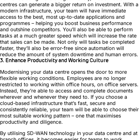
centres can generate a bigger return on investment. With a
modern infrastructure, your team will have immediate
access to the best, most up-to-date applications and
programmes – helping you boost business performance
and outshine competitors. You’ll also be able to perform
tasks at a much greater speed which will increase the rate
that sales can be made. Not only will tasks be completed
faster, they’ll also be error-free since automation will
reduce the amount of system downtime and human errors.
3. Enhance Productivity and Working Culture
Modernising your data centre opens the door to more
flexible working conditions. Employees are no longer
restricted to working within office hours, on office servers.
Instead, they’re able to access and complete documents
wherever and whenever they need to. If you choose a
cloud-based infrastructure that’s fast, secure and
consistently reliable, your team will be able to choose their
most suitable working pattern – one that maximises
productivity and diligence.
By utilising SD-WAN technology in your data centre and at
branch offices, it becomes easier for teams to work