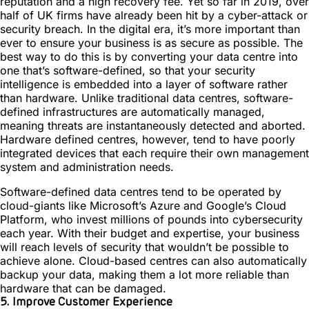
reputation and a high recovery fee. Yet so far in 2019, over
half of UK firms have already been hit by a cyber-attack or
security breach. In the digital era, it’s more important than
ever to ensure your business is as secure as possible. The
best way to do this is by converting your data centre into
one that’s software-defined, so that your security
intelligence is embedded into a layer of software rather
than hardware. Unlike traditional data centres, software-
defined infrastructures are automatically managed,
meaning threats are instantaneously detected and aborted.
Hardware defined centres, however, tend to have poorly
integrated devices that each require their own management
system and administration needs.
Software-defined data centres tend to be operated by
cloud-giants like Microsoft’s Azure and Google’s Cloud
Platform, who invest millions of pounds into cybersecurity
each year. With their budget and expertise, your business
will reach levels of security that wouldn’t be possible to
achieve alone. Cloud-based centres can also automatically
backup your data, making them a lot more reliable than
hardware that can be damaged.
5. Improve Customer Experience