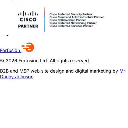
Forfusion
© 2026 Forfusion Ltd. All rights reserved.
B2B and MSP web site design and digital marketing by
Mr
Danny Johnson