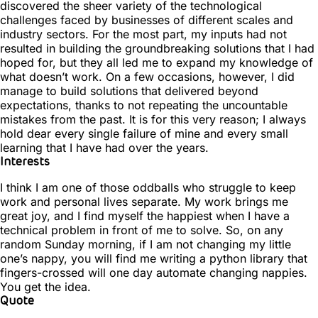
discovered the sheer variety of the technological
challenges faced by businesses of different scales and
industry sectors. For the most part, my inputs had not
resulted in building the groundbreaking solutions that I had
hoped for, but they all led me to expand my knowledge of
what doesn’t work. On a few occasions, however, I did
manage to build solutions that delivered beyond
expectations, thanks to not repeating the uncountable
mistakes from the past. It is for this very reason; I always
hold dear every single failure of mine and every small
learning that I have had over the years.
Interests
I think I am one of those oddballs who struggle to keep
work and personal lives separate. My work brings me
great joy, and I find myself the happiest when I have a
technical problem in front of me to solve. So, on any
random Sunday morning, if I am not changing my little
one’s nappy, you will find me writing a python library that
fingers-crossed will one day automate changing nappies.
You get the idea.
Quote