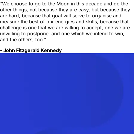
“We choose to go to the Moon in this decade and do the
other things, not because they are easy, but because they
are hard, because that goal will serve to organise and
measure the best of our energies and skills, because that
challenge is one that we are willing to accept, one we are
unwilling to postpone, and one which we intend to win,
and the others, too.”
- John Fitzgerald Kennedy