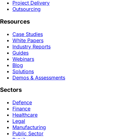
Project Delivery
Outsourcing
Resources
Case Studies
White Papers
Industry Reports
Guides
Webinars
Blog
Solutions
Demos & Assessments
Sectors
Defence
Finance
Healthcare
Legal
Manufacturing
Public Sector