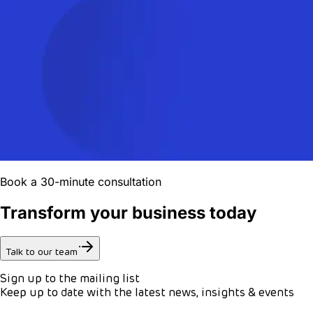
Book a 30-minute consultation
Transform your business today
Talk to our team
Sign up to the mailing list
Keep up to date with the latest news, insights & events