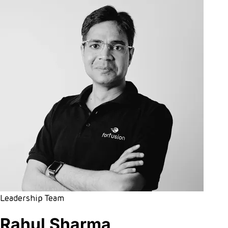
Leadership Team
Rahul Sharma