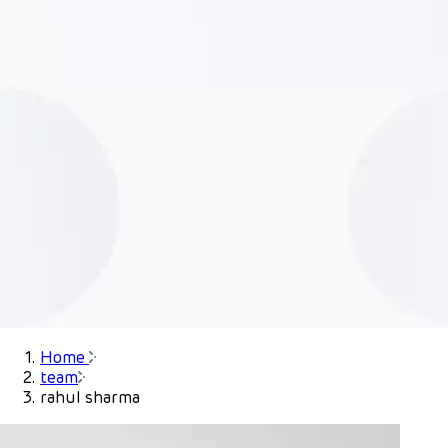
Home
team
rahul sharma