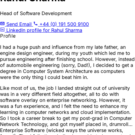
Head of Software Development
Send Email
+44 (0) 191 500 9100
LinkedIn profile for Rahul Sharma
Profile
I had a huge push and influence from my late father, an
engine design engineer, during my youth which led me to
pursue engineering after finishing school. However, instead
of automobile engineering (sorry, Dad!), I decided to get a
degree in Computer System Architecture as computers
were the only thing I could beat him in.
Like most of us, the job I landed straight out of university
was in a very different field altogether, all to do with
software overlay on enterprise networking. However, it
was a fun experience, and I felt the need to enhance my
learning in computer networks and cloud implementation.
So I took a career break to get my post-grad in Computer
Network Technology, and got myself placed in, drumroll…
Enterprise Software (wicked ways the universe works,