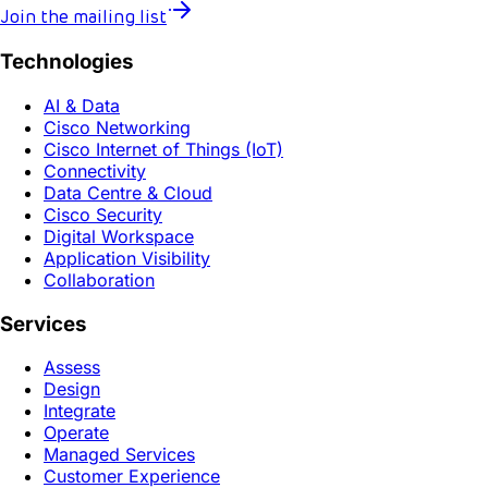
Join the mailing list
Technologies
AI & Data
Cisco Networking
Cisco Internet of Things (IoT)
Connectivity
Data Centre & Cloud
Cisco Security
Digital Workspace
Application Visibility
Collaboration
Services
Assess
Design
Integrate
Operate
Managed Services
Customer Experience