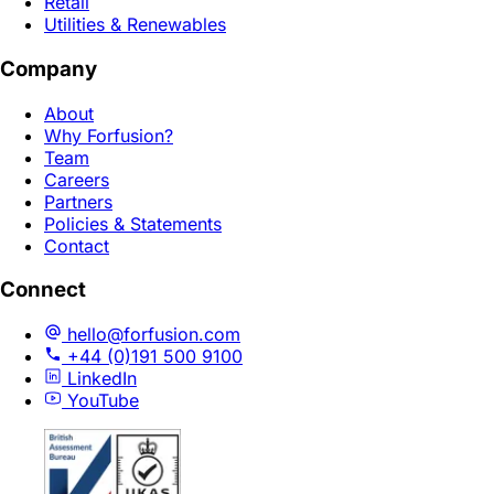
Retail
Utilities & Renewables
Company
About
Why Forfusion?
Team
Careers
Partners
Policies & Statements
Contact
Connect
hello@forfusion.com
+44 (0)191 500 9100
LinkedIn
YouTube