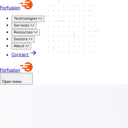
Forfusion
Technologies
Services
Resources
Sectors
About
Contact
Forfusion
Open menu