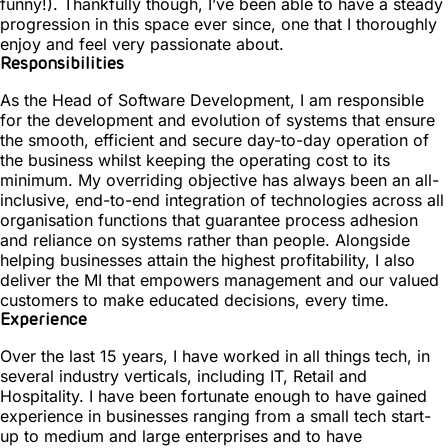
funny!). Thankfully though, I’ve been able to have a steady
progression in this space ever since, one that I thoroughly
enjoy and feel very passionate about.
Responsibilities
As the Head of Software Development, I am responsible
for the development and evolution of systems that ensure
the smooth, efficient and secure day-to-day operation of
the business whilst keeping the operating cost to its
minimum. My overriding objective has always been an all-
inclusive, end-to-end integration of technologies across all
organisation functions that guarantee process adhesion
and reliance on systems rather than people. Alongside
helping businesses attain the highest profitability, I also
deliver the MI that empowers management and our valued
customers to make educated decisions, every time.
Experience
Over the last 15 years, I have worked in all things tech, in
several industry verticals, including IT, Retail and
Hospitality. I have been fortunate enough to have gained
experience in businesses ranging from a small tech start-
up to medium and large enterprises and to have