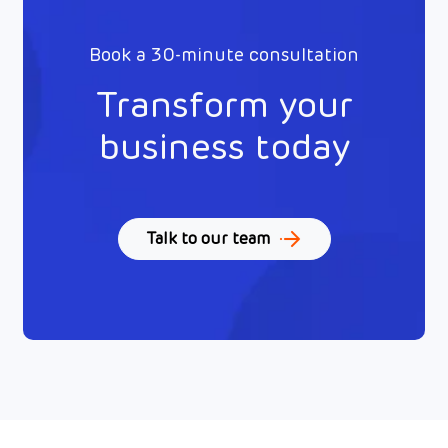
Book a 30-minute consultation
Transform your
business today
Talk to our team