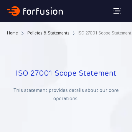
Forfusion
Home
Policies & Statements
ISO 27001 Scope Statement
ISO 27001 Scope Statement
This statement provides details about our core
operations.