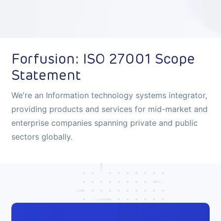
Forfusion: ISO 27001 Scope
Statement
We're an Information technology systems integrator,
providing products and services for mid-market and
enterprise companies spanning private and public
sectors globally.