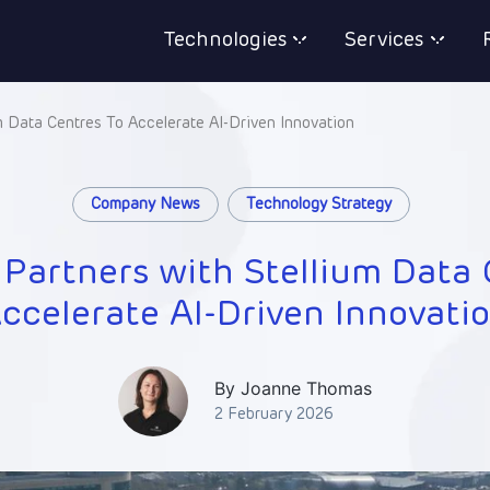
Technologies
Services
m Data Centres To Accelerate AI-Driven Innovation
Company News
Technology Strategy
 Partners with Stellium Data 
ccelerate AI-Driven Innovati
By Joanne Thomas
2 February 2026