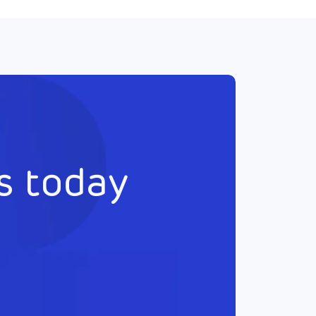
s today