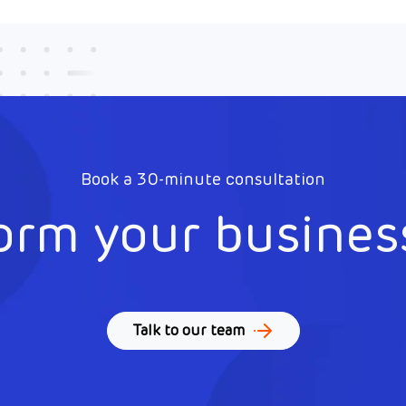
Book a 30-minute consultation
orm your busines
Talk to our team