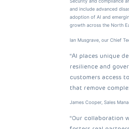
Security and compliance ar
and include advanced disast
adoption of AI and emergin
growth across the North Ea
Ian Musgrave, our Chief Tec
“AI places unique d
resilience and gove
customers access to
that remove complex
James Cooper, Sales Manag
“Our collaboration 
fosters real partner