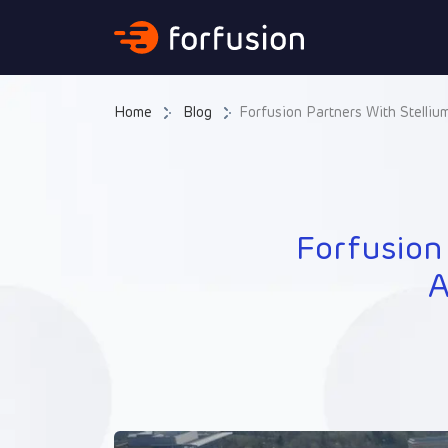
Forfusion
Home
Blog
Forfusion Partners With Stelliu
Forfusion
A