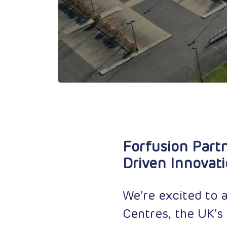
Forfusion Partn
Driven Innovat
We’re excited to 
Centres, the UK’s 