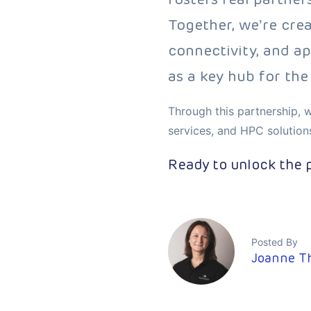
Together, we’re cre
connectivity, and ap
as a key hub for the 
Through this partnership, w
services, and HPC solution
Ready to unlock the p
Posted By
Joanne T