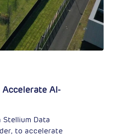
 Accelerate AI-
 Stellium Data
der, to accelerate