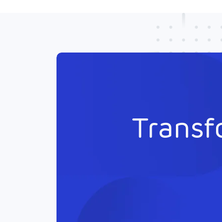
Transf