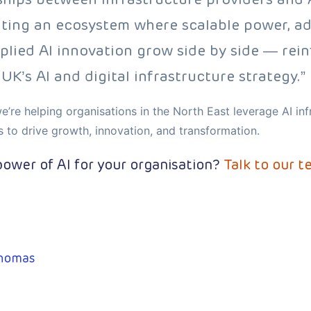
ating an ecosystem where scalable power, a
plied AI innovation grow side by side — rei
UK’s AI and digital infrastructure strategy.”
e’re helping organisations in the North East leverage AI in
s to drive growth, innovation, and transformation.
ower of AI for your organisation?
Talk to our t
homas