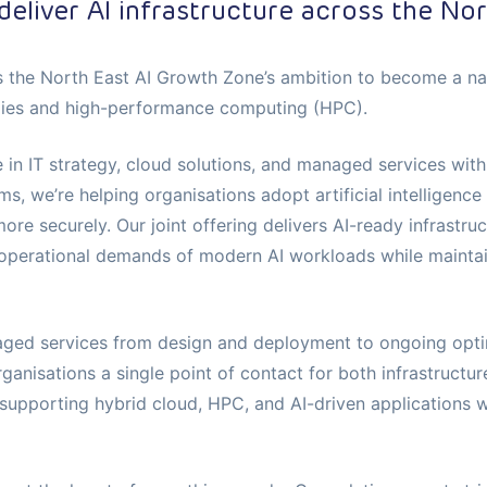
deliver AI infrastructure across the Nor
s the North East AI Growth Zone’s ambition to become a nati
gies and high-performance computing (HPC).
 in IT strategy, cloud solutions, and managed services wit
ms, we’re helping organisations adopt artificial intelligence
re securely. Our joint offering delivers AI-ready infrastru
operational demands of modern AI workloads while maintain
ged services from design and deployment to ongoing optim
ganisations a single point of contact for both infrastructur
pporting hybrid cloud, HPC, and AI-driven applications wit