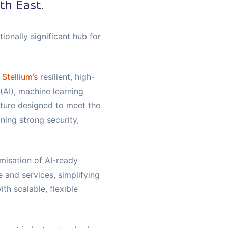
th East.
onally significant hub for
h
Stellium’s
resilient, high-
 (AI), machine learning
cture designed to meet the
ing strong security,
isation of AI-ready
e and services, simplifying
h scalable, flexible