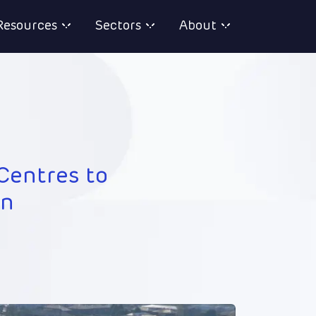
Resources
Sectors
About
Centres to
on