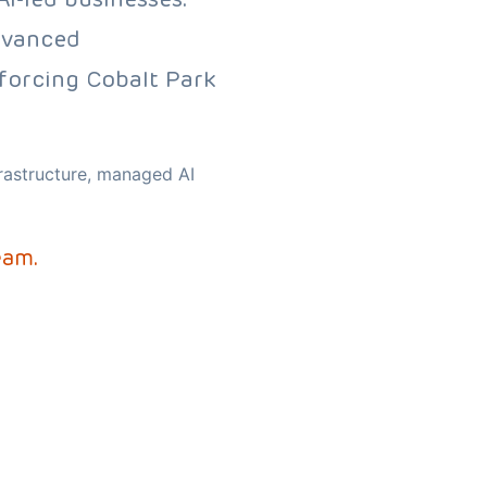
dvanced
nforcing Cobalt Park
frastructure, managed AI
eam.