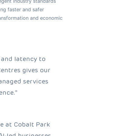
ngent industry standards
ing faster and safer
transformation and economic
 and latency to
entres gives our
managed services
ence.”
e at Cobalt Park
I-led businesses.