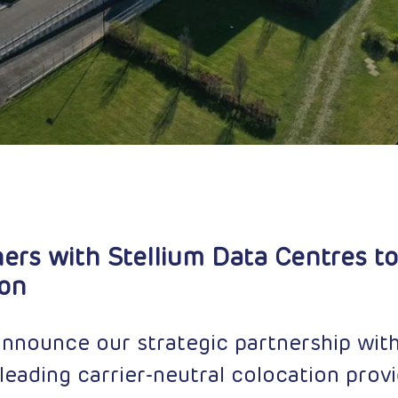
ers with Stellium Data Centres to
ion
announce our strategic partnership with
leading carrier-neutral colocation provi