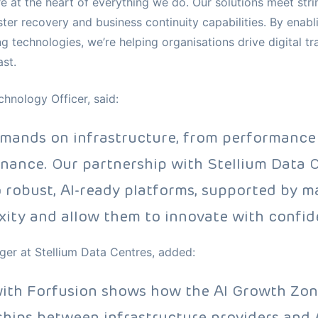
e at the heart of everything we do. Our solutions meet stri
er recovery and business continuity capabilities. By enabl
g technologies, we’re helping organisations drive digital 
st.
hnology Officer, said:
emands on infrastructure, from performance
rnance. Our partnership with Stellium Data C
 robust, AI-ready platforms, supported by 
ity and allow them to innovate with confid
er at Stellium Data Centres, added:
with Forfusion shows how the AI Growth Zon
ships between infrastructure providers and A