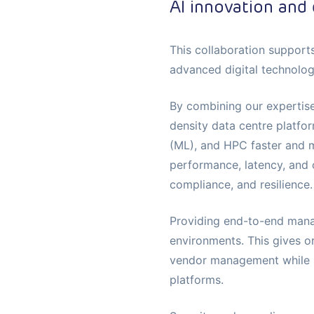
AI innovation and 
This collaboration support
advanced digital technolo
By combining our expertise
density data centre platfor
(ML), and HPC faster and mo
performance, latency, and 
compliance, and resilience.
Providing end-to-end mana
environments. This gives or
vendor management while su
platforms.