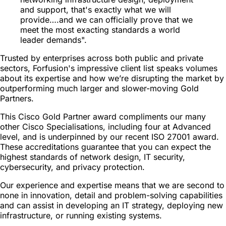
and support, that's exactly what we will
provide….and we can officially prove that we
meet the most exacting standards a world
leader demands".
Trusted by enterprises across both public and private
sectors, Forfusion's impressive client list speaks volumes
about its expertise and how we’re disrupting the market by
outperforming much larger and slower-moving Gold
Partners.
This Cisco Gold Partner award compliments our many
other Cisco Specialisations, including four at Advanced
level, and is underpinned by our recent ISO 27001 award.
These accreditations guarantee that you can expect the
highest standards of network design, IT security,
cybersecurity, and privacy protection.
Our experience and expertise means that we are second to
none in innovation, detail and problem-solving capabilities
and can assist in developing an IT strategy, deploying new
infrastructure, or running existing systems.