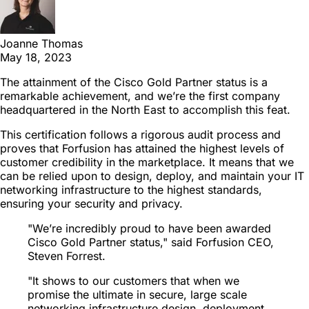
Joanne Thomas
May 18, 2023
The attainment of the Cisco Gold Partner status is a
remarkable achievement, and we’re the first company
headquartered in the North East to accomplish this feat.
This certification follows a rigorous audit process and
proves that Forfusion has attained the highest levels of
customer credibility in the marketplace. It means that we
can be relied upon to design, deploy, and maintain your IT
networking infrastructure to the highest standards,
ensuring your security and privacy.
"We’re incredibly proud to have been awarded
Cisco Gold Partner status," said Forfusion CEO,
Steven Forrest.
"It shows to our customers that when we
promise the ultimate in secure, large scale
networking infrastructure design, deployment