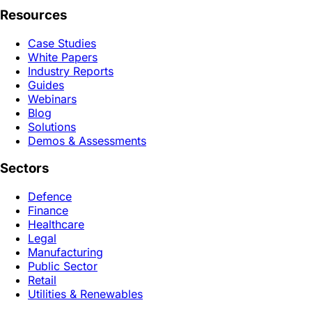
Resources
Case Studies
White Papers
Industry Reports
Guides
Webinars
Blog
Solutions
Demos & Assessments
Sectors
Defence
Finance
Healthcare
Legal
Manufacturing
Public Sector
Retail
Utilities & Renewables