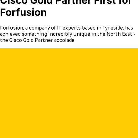
Cisco Gold Partner First for
Forfusion
Forfusion, a company of IT experts based in Tyneside, has
achieved something incredibly unique in the North East -
the Cisco Gold Partner accolade.