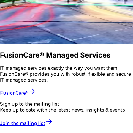
FusionCare® Managed Services
IT managed services exactly the way you want them.
FusionCare® provides you with robust, flexible and secure
IT managed services.
FusionCare®
Sign up to the mailing list
Keep up to date with the latest news, insights & events
Join the mailing list