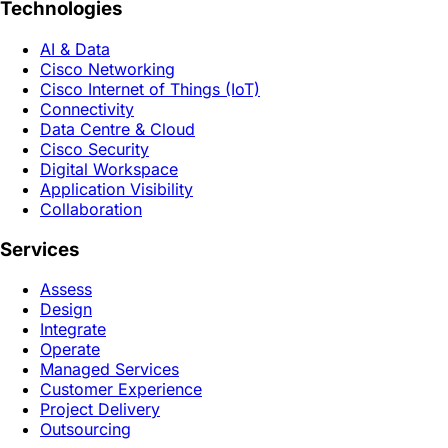
Technologies
AI & Data
Cisco Networking
Cisco Internet of Things (IoT)
Connectivity
Data Centre & Cloud
Cisco Security
Digital Workspace
Application Visibility
Collaboration
Services
Assess
Design
Integrate
Operate
Managed Services
Customer Experience
Project Delivery
Outsourcing