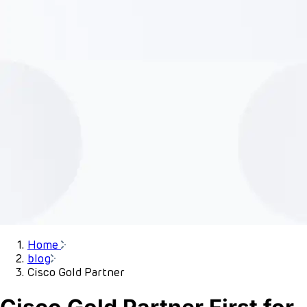
Home
blog
Cisco Gold Partner