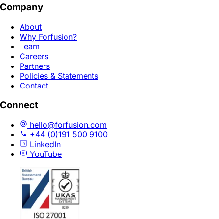
Company
About
Why Forfusion?
Team
Careers
Partners
Policies & Statements
Contact
Connect
hello@forfusion.com
+44 (0)191 500 9100
LinkedIn
YouTube