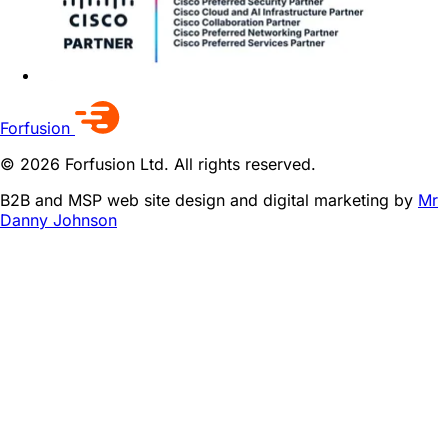
Forfusion
© 2026 Forfusion Ltd. All rights reserved.
B2B and MSP web site design and digital marketing by
Mr
Danny Johnson