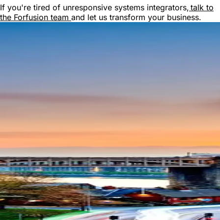
If you're tired of unresponsive systems integrators,
talk to
the Forfusion team
and let us transform your business.