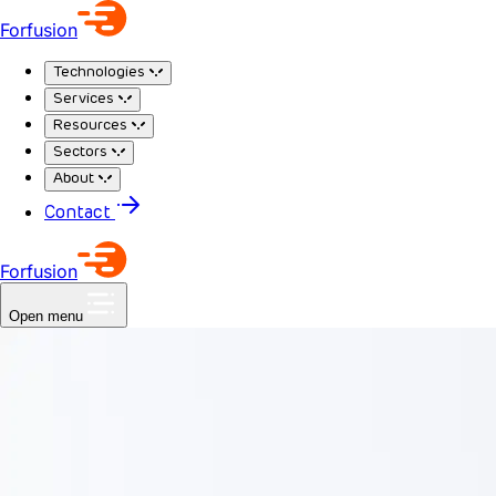
Forfusion
Technologies
Services
Resources
Sectors
About
Contact
Forfusion
Open menu