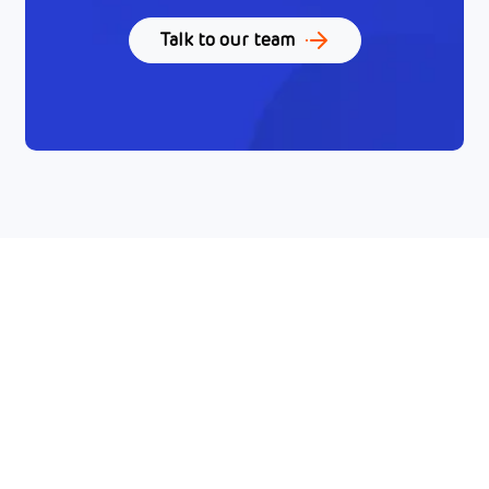
Talk to our team