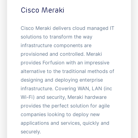
Cisco Meraki
Cisco Meraki delivers cloud managed IT
solutions to transform the way
infrastructure components are
provisioned and controlled. Meraki
provides Forfusion with an impressive
alternative to the traditional methods of
designing and deploying enterprise
infrastructure. Covering WAN, LAN (inc
Wi-Fi) and security, Meraki hardware
provides the perfect solution for agile
companies looking to deploy new
applications and services, quickly and
securely.