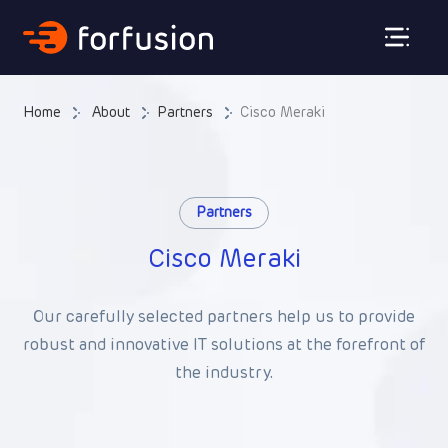
Forfusion
Home
About
Partners
Cisco Meraki
Partners
Cisco Meraki
Our carefully selected partners help us to provide
robust and innovative IT solutions at the forefront of
the industry.