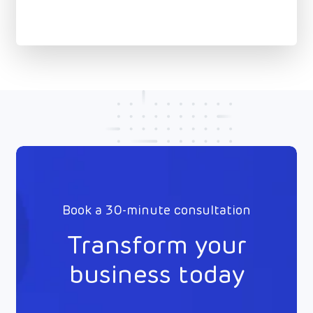
Book a 30-minute consultation
Transform your
business today