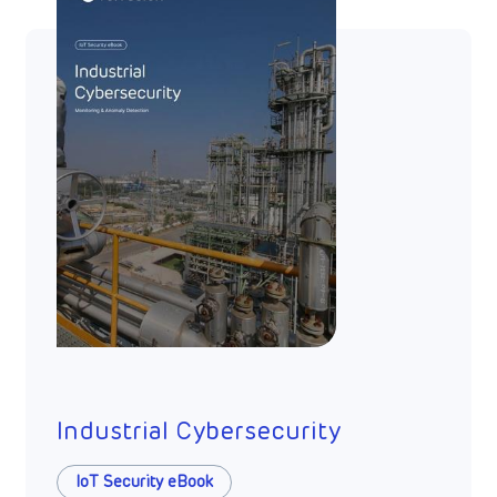
Industrial Cybersecurity
IoT Security eBook