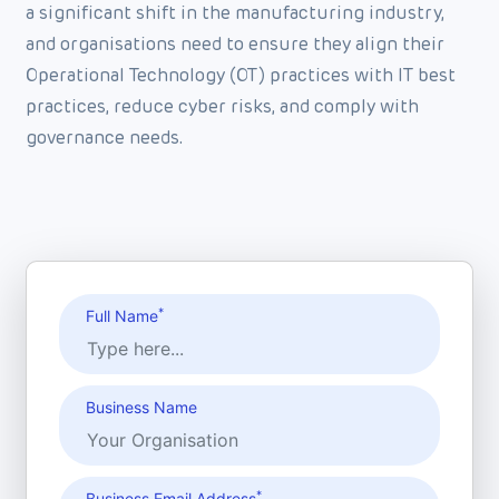
a significant shift in the manufacturing industry,
and organisations need to ensure they align their
Operational Technology (OT) practices with IT best
practices, reduce cyber risks, and comply with
governance needs.
*
Full Name
Business Name
*
Business Email Address