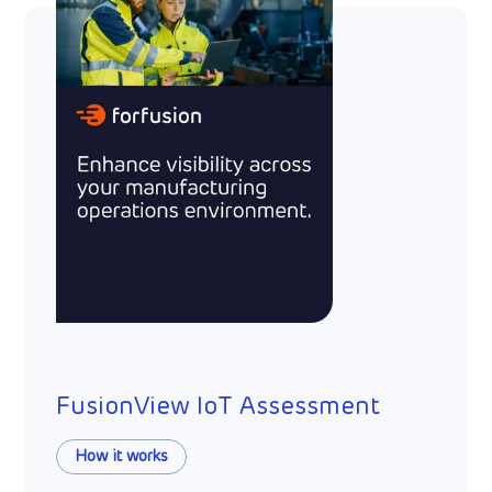
FusionView IoT Assessment
How it works