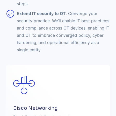
steps.
Extend IT security to OT.
Converge your
security practice. We’ll enable IT best practices
and compliance across OT devices, enabling IT
and OT to embrace converged policy, cyber
hardening, and operational efficiency as a
single entity.
Cisco Security