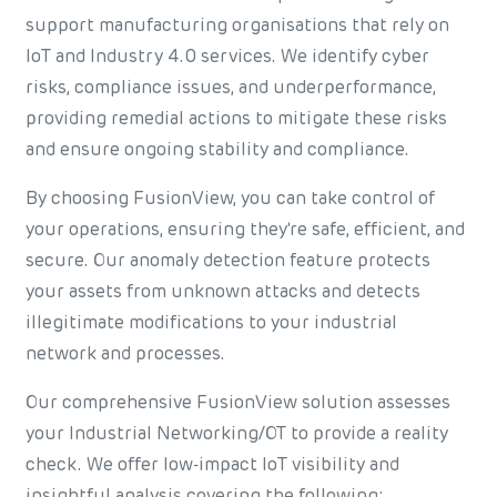
support manufacturing organisations that rely on
IoT and Industry 4.0 services. We identify cyber
risks, compliance issues, and underperformance,
providing remedial actions to mitigate these risks
and ensure ongoing stability and compliance.
By choosing FusionView, you can take control of
your operations, ensuring they're safe, efficient, and
secure. Our anomaly detection feature protects
your assets from unknown attacks and detects
illegitimate modifications to your industrial
network and processes.
Our comprehensive FusionView solution assesses
your Industrial Networking/OT to provide a reality
check. We offer low-impact IoT visibility and
insightful analysis covering the following: