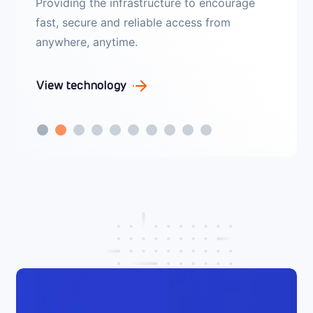
Leverage end-to-end security for both public
and private cloud domains. Exploit the power
of identity services and user identity to
secure your network.
View technology