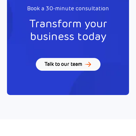
Book a 30-minute consultation
Transform your
business today
Talk to our team