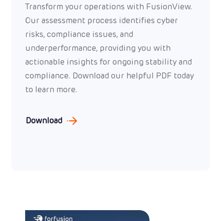
Transform your operations with FusionView.
Our assessment process identifies cyber
risks, compliance issues, and
underperformance, providing you with
actionable insights for ongoing stability and
compliance. Download our helpful PDF today
to learn more.
Download