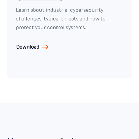
Learn about industrial cybersecurity
challenges, typical threats and how to
protect your control systems.
Download