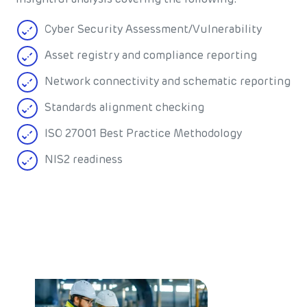
Cyber Security Assessment/Vulnerability
Asset registry and compliance reporting
Network connectivity and schematic reporting
Standards alignment checking
ISO 27001 Best Practice Methodology
NIS2 readiness