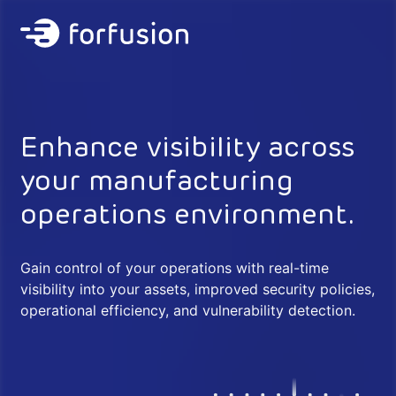
Forfusion
Enhance visibility across
your manufacturing
operations environment.
Gain control of your operations with real-time
visibility into your assets, improved security policies,
operational efficiency, and vulnerability detection.