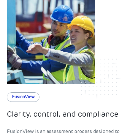
FusionView
Clarity, control, and compliance
FusionView is an assessment process designed to