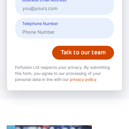
Telephone Number
Talk to our team
Forfusion Ltd respects your privacy. By submitting
this form, you agree to our processing of your
personal data in line with our
privacy policy
.