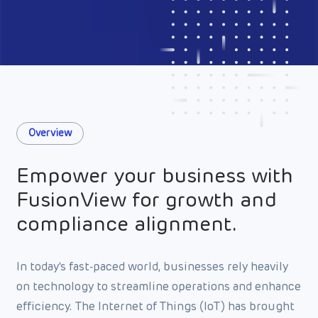
Overview
Empower your business with
FusionView for growth and
compliance alignment.
In today's fast-paced world, businesses rely heavily
on technology to streamline operations and enhance
efficiency. The Internet of Things (IoT) has brought