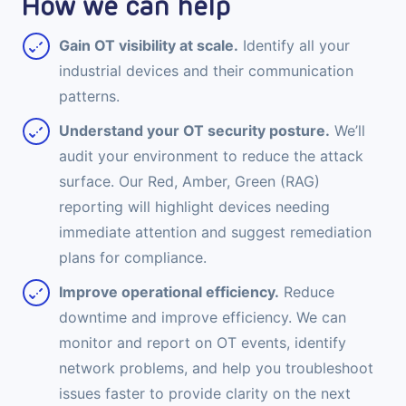
How we can help
Gain OT visibility at scale.
Identify all your
industrial devices and their communication
patterns.
Understand your OT security posture.
We’ll
audit your environment to reduce the attack
surface. Our Red, Amber, Green (RAG)
reporting will highlight devices needing
immediate attention and suggest remediation
plans for compliance.
Improve operational efficiency.
Reduce
downtime and improve efficiency. We can
monitor and report on OT events, identify
network problems, and help you troubleshoot
issues faster to provide clarity on the next