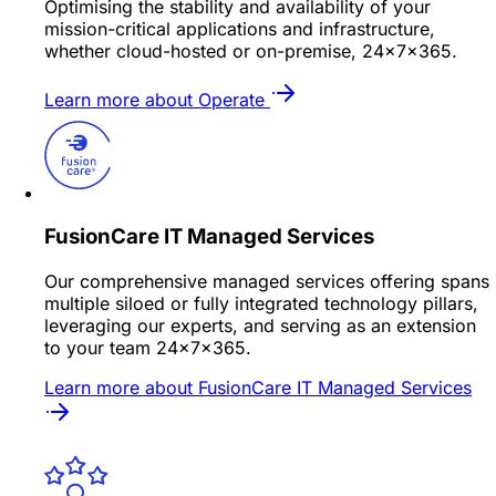
Optimising the stability and availability of your
mission-critical applications and infrastructure,
whether cloud-hosted or on-premise, 24x7x365.
Learn more about Operate
FusionCare IT Managed Services
Our comprehensive managed services offering spans
multiple siloed or fully integrated technology pillars,
leveraging our experts, and serving as an extension
to your team 24x7x365.
Learn more about FusionCare IT Managed Services