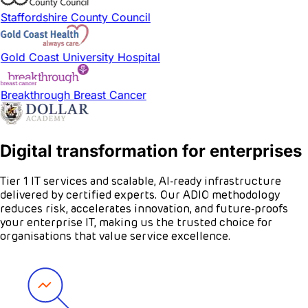
Staffordshire County Council
Gold Coast University Hospital
Breakthrough Breast Cancer
Digital transformation for enterprises
Tier 1 IT services and scalable, AI-ready infrastructure
delivered by certified experts. Our ADIO methodology
reduces risk, accelerates innovation, and future-proofs
your enterprise IT, making us the trusted choice for
organisations that value service excellence.