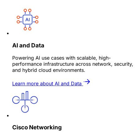
AI and Data
Powering AI use cases with scalable, high-
performance infrastructure across network, security,
and hybrid cloud environments.
Learn more about AI and Data
Cisco Networking